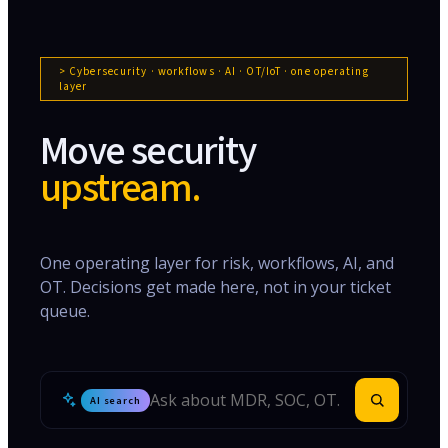
> Cybersecurity · workflows · AI · OT/IoT · one operating
layer
Move security
upstream.
One operating layer for risk, workflows, AI, and
OT. Decisions get made here, not in your ticket
queue.
AI search
Search Inspira