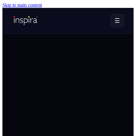
Skip to main content
☰