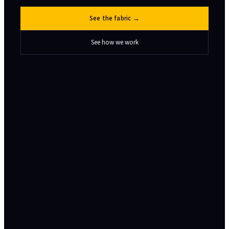
See the fabric →
See how we work