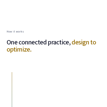
How it works
One connected practice,
design to
optimize.