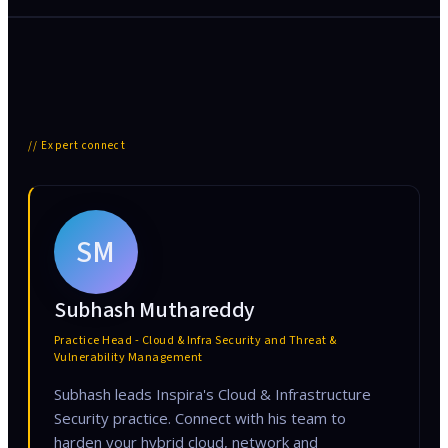
// Expert connect
SM
Subhash Muthareddy
Practice Head - Cloud & Infra Security and Threat &
Vulnerability Management
Subhash leads Inspira's Cloud & Infrastructure
Security practice. Connect with his team to
harden your hybrid cloud, network and