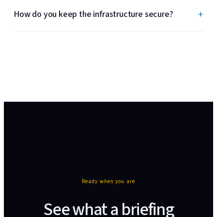
+
How do you keep the infrastructure secure?
Ready when you are
See what a briefing