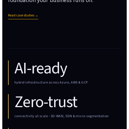
foundation your business runs on.
Read case studies →
AI-ready
hybrid infrastructure across Azure, AWS & GCP
Zero-trust
connectivity at scale - SD-WAN, SDN & micro-segmentation