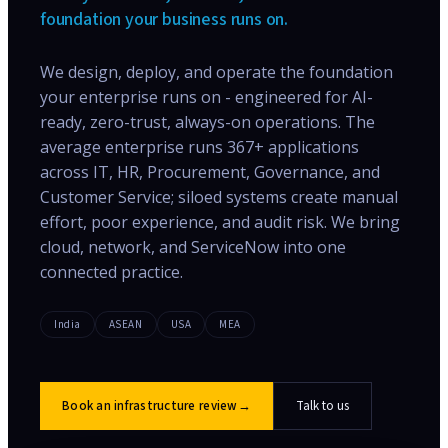
foundation your business runs on.
We design, deploy, and operate the foundation
your enterprise runs on - engineered for AI-
ready, zero-trust, always-on operations. The
average enterprise runs 367+ applications
across IT, HR, Procurement, Governance, and
Customer Service; siloed systems create manual
effort, poor experience, and audit risk. We bring
cloud, network, and ServiceNow into one
connected practice.
India
ASEAN
USA
MEA
Book an infrastructure review
→
Talk to us