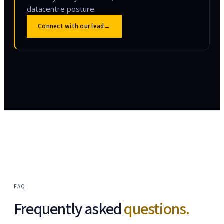
datacentre posture.
Connect with our lead
→
FAQ
Frequently asked
questions.