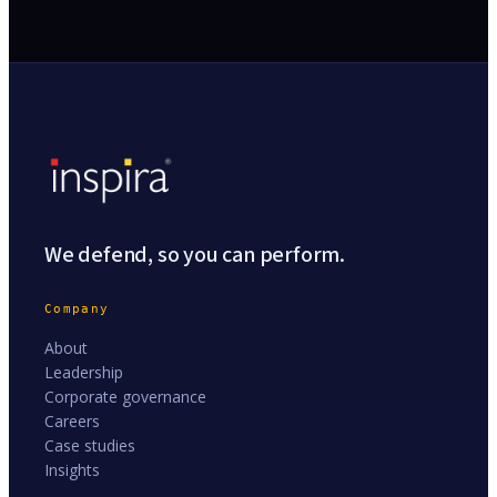
We defend, so you can perform.
Company
About
Leadership
Corporate governance
Careers
Case studies
Insights