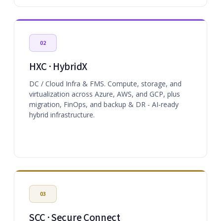
02
HXC · HybridX
DC / Cloud Infra & FMS. Compute, storage, and
virtualization across Azure, AWS, and GCP, plus
migration, FinOps, and backup & DR - AI-ready
hybrid infrastructure.
03
SCC · Secure Connect