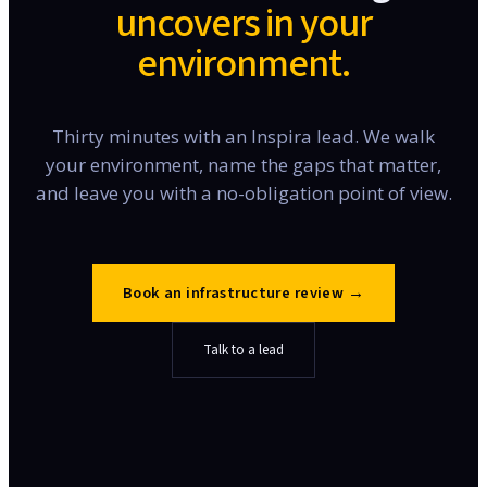
uncovers in your
environment.
Thirty minutes with an Inspira lead. We walk
your environment, name the gaps that matter,
and leave you with a no-obligation point of view.
Book an infrastructure review
→
Talk to a lead