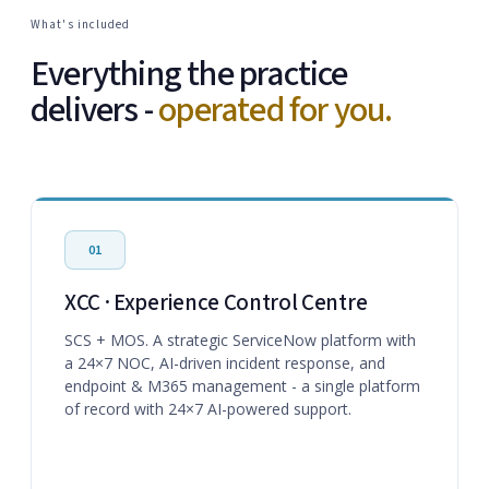
What's included
Everything the practice
delivers -
operated for you.
01
XCC · Experience Control Centre
SCS + MOS. A strategic ServiceNow platform with
a 24×7 NOC, AI-driven incident response, and
endpoint & M365 management - a single platform
of record with 24×7 AI-powered support.