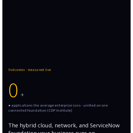
367+ applications the average enterprise runs -
unified on one connected foundation
Outcomes · measured live
0
+
●
applications the average enterprise runs - unified on one
connected foundation (CDP Institute)
The hybrid cloud, network, and ServiceNow