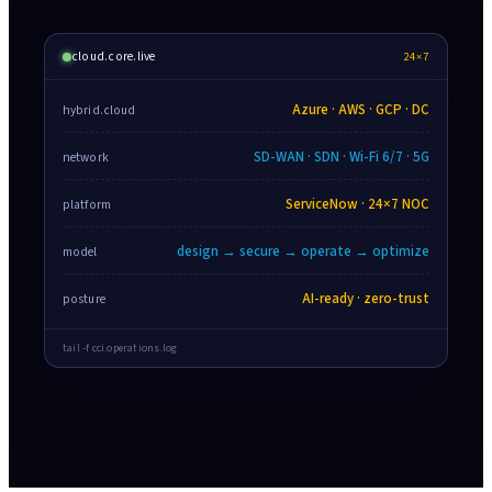
cloud.core.live
24×7
Azure · AWS · GCP · DC
hybrid.cloud
SD-WAN · SDN · Wi-Fi 6/7 · 5G
network
ServiceNow · 24×7 NOC
platform
design → secure → operate → optimize
model
AI-ready · zero-trust
posture
tail -f cci.operations.log