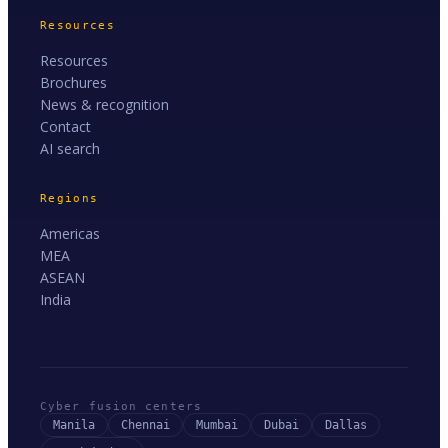
Resources
Resources
Brochures
News & recognition
Contact
AI search
Regions
Americas
MEA
ASEAN
India
Cyber fusion centers
Manila
Chennai
Mumbai
Dubai
Dallas