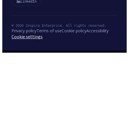
LinkedIn
© 2026 Inspira Enterprise. All rights reserved.
Privacy policy
Terms of use
Cookie policy
Accessibility
Cookie settings