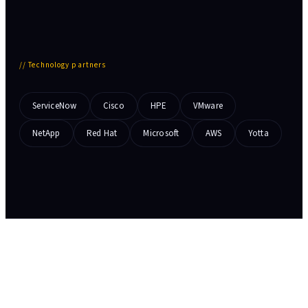
//
Technology partners
ServiceNow
Cisco
HPE
VMware
NetApp
Red Hat
Microsoft
AWS
Yotta