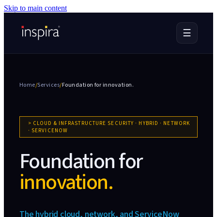
Skip to main content
☰
Home
/
Services
/
Foundation for
innovation.
>
CLOUD & INFRASTRUCTURE SECURITY · HYBRID · NETWORK
· SERVICENOW
Foundation for
innovation.
The hybrid cloud, network, and ServiceNow