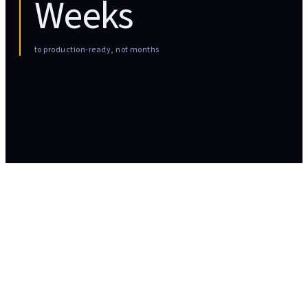
Weeks
to production-ready, not months