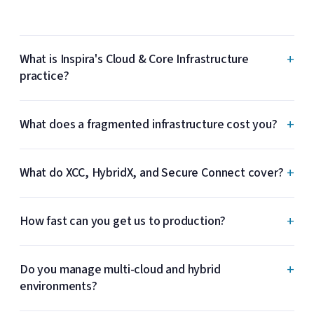
+
What is Inspira's Cloud & Core Infrastructure
practice?
+
What does a fragmented infrastructure cost you?
+
What do XCC, HybridX, and Secure Connect cover?
+
How fast can you get us to production?
+
Do you manage multi-cloud and hybrid
environments?