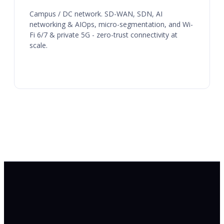
Campus / DC network. SD-WAN, SDN, AI
networking & AIOps, micro-segmentation, and Wi-
Fi 6/7 & private 5G - zero-trust connectivity at
scale.