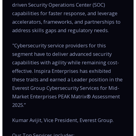
driven Security Operations Center (SOC)
capabilities for faster response, and leverage
accelerators, frameworks, and partnerships to
address skills gaps and regulatory needs.
"Cybersecurity service providers for this
segment have to deliver advanced security
capabilities with agility while remaining cost-
effective. Inspira Enterprises has exhibited
these traits and earned a Leader position in the
Everest Group Cybersecurity Services for Mid-
Market Enterprises PEAK Matrix® Assessment
2025.”
Kumar Avijit, Vice President, Everest Group.
Our Top Services includes: