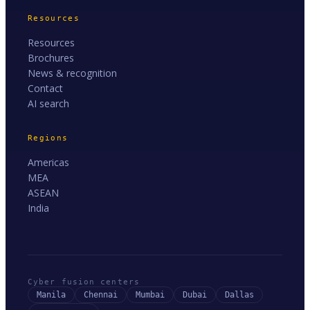
Resources
Resources
Brochures
News & recognition
Contact
AI search
Regions
Americas
MEA
ASEAN
India
Cyber fusion centers
Manila
Chennai
Mumbai
Dubai
Dallas