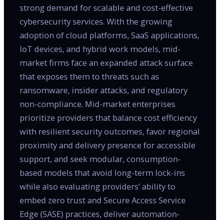
strong demand for scalable and cost-effective
cybersecurity services. With the growing
adoption of cloud platforms, SaaS applications,
IoT devices, and hybrid work models, mid-
market firms face an expanded attack surface
that exposes them to threats such as
ransomware, insider attacks, and regulatory
non-compliance. Mid-market enterprises
prioritize providers that balance cost efficiency
with resilient security outcomes, favor regional
proximity and delivery presence for accessible
support, and seek modular, consumption-
based models that avoid long-term lock-ins
while also evaluating providers’ ability to
embed zero trust and Secure Access Service
Edge (SASE) practices, deliver automation-