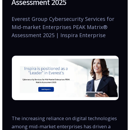
Assessment 2025
Everest Group Cybersecurity Services for
Mid-market Enterprises PEAK Matrix®
Assessment 2025 | Inspira Enterprise
The increasing reliance on digital technologies
among mid-market enterprises has driven a