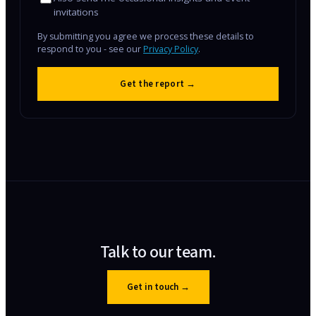
invitations
By submitting you agree we process these details to
respond to you - see our
Privacy Policy
.
Get the report →
Talk to our team.
Get in touch
→