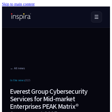
Skip to main content
☰
← All news
In the news
2025
Everest Group Cybersecurity
Services for Mid-market
Enterprises PEAK Matrix®