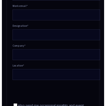
Work email*
Designation*
Company*
Location
*
Also send me occasional insights and event