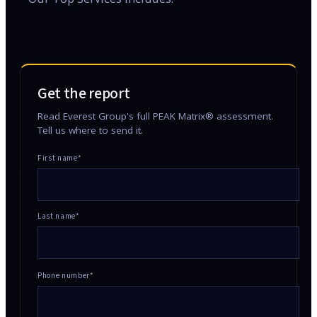
Get the report
Read Everest Group's full PEAK Matrix® assessment.
Tell us where to send it.
First name*
Last name*
Phone number*