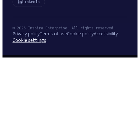
LinkedIn
© 2026 Inspira Enterprise. All rights reserved.
Privacy policy
Terms of use
Cookie policy
Accessibility
Cookie settings