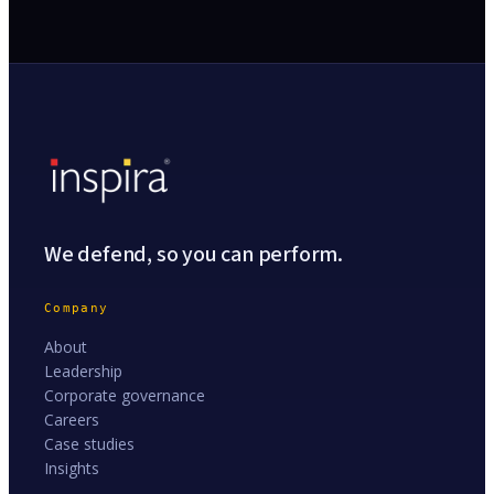
We defend, so you can perform.
Company
About
Leadership
Corporate governance
Careers
Case studies
Insights