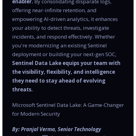
enabler.
By consolidating disparate logs,
offering near-infinite retention, and
empowering AI-driven analytics, it enhances
your ability to detect threats, investigate
incidents, and respond effectively. Whether
you're modernizing an existing Sentinel
deployment or building your next-gen SOC,
Sentinel Data Lake equips your team with
the visibility, flexibility, and intelligence
they need to stay ahead of evolving
threats.
Microsoft Sentinel Data Lake: A Game-Changer
for Modern Security
By: Pranjal Verma, Senior Technology