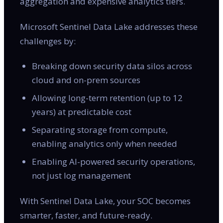
aggregation and expensive analytics tiers.
Microsoft Sentinel Data Lake addresses these
challenges by:
Breaking down security data silos across
cloud and on-prem sources
Allowing long-term retention (up to 12
years) at predictable cost
Separating storage from compute,
enabling analytics only when needed
Enabling AI-powered security operations,
not just log management
With Sentinel Data Lake, your SOC becomes
smarter, faster, and future-ready.