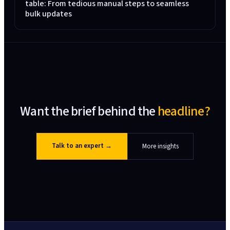
table: From tedious manual steps to seamless
bulk updates
Want the brief behind the
headline?
Talk to an expert
→
More insights