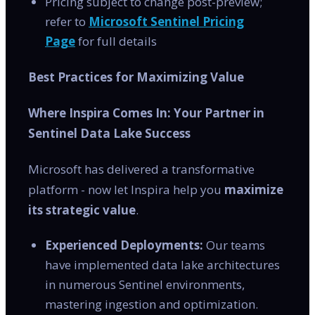
Pricing subject to change post-preview;
refer to
Microsoft Sentinel Pricing
Page
for full details
Best Practices for Maximizing Value
Where Inspira Comes In: Your Partner in
Sentinel Data Lake Success
Microsoft has delivered a transformative
platform - now let Inspira help you
maximize
its strategic value
.
Experienced Deployments:
Our teams
have implemented data lake architectures
in numerous Sentinel environments,
mastering ingestion and optimization.