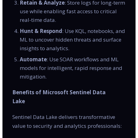
Retain & Analyze
: Store logs for long-term
use while enabling fast access to critical
real-time data.
Hunt & Respond
: Use KQL, notebooks, and
ML to uncover hidden threats and surface
insights to analytics.
Automate
: Use SOAR workflows and ML
models for intelligent, rapid response and
mitigation.
Benefits of Microsoft Sentinel Data
Lake
Sentinel Data Lake delivers transformative
value to security and analytics professionals: