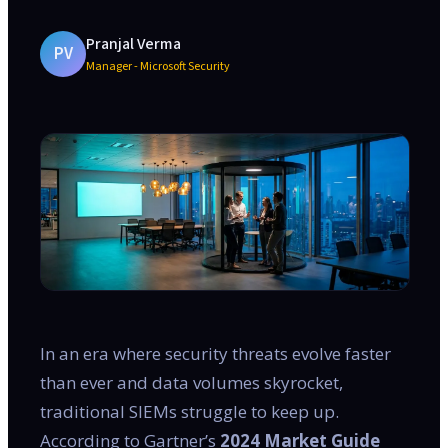
Pranjal Verma
PV
Manager - Microsoft Security
In an era where security threats evolve faster
than ever and data volumes skyrocket,
traditional SIEMs struggle to keep up.
According to Gartner’s
2024 Market Guide