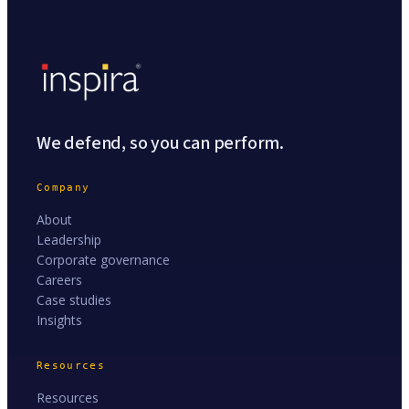
We defend, so you can perform.
Company
About
Leadership
Corporate governance
Careers
Case studies
Insights
Resources
Resources