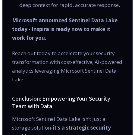
deep context for rapid, accurate response.
Microsoft announced Sentinel Data Lake
today - Inspira is ready now to make it
work for you.
Reach out today to accelerate your security
transformation with cost-effective, AI-powered
analytics leveraging Microsoft Sentinel Data
Lake.
Conclusion: Empowering Your Security
Team with Data
Microsoft Sentinel Data Lake isn’t just a
storage solution-
it’s a strategic security