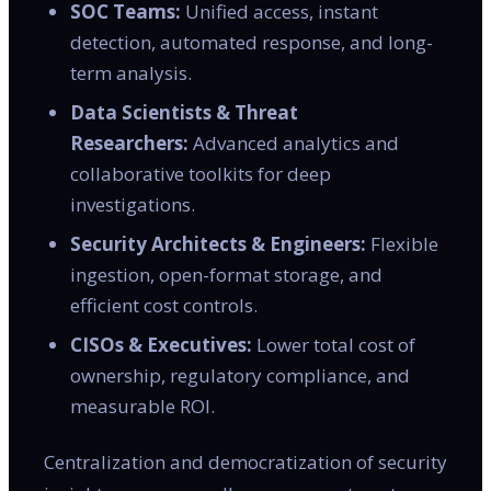
SOC Teams:
Unified access, instant
detection, automated response, and long-
term analysis.
Data Scientists & Threat
Researchers:
Advanced analytics and
collaborative toolkits for deep
investigations.
Security Architects & Engineers:
Flexible
ingestion, open-format storage, and
efficient cost controls.
CISOs & Executives:
Lower total cost of
ownership, regulatory compliance, and
measurable ROI.
Centralization and democratization of security