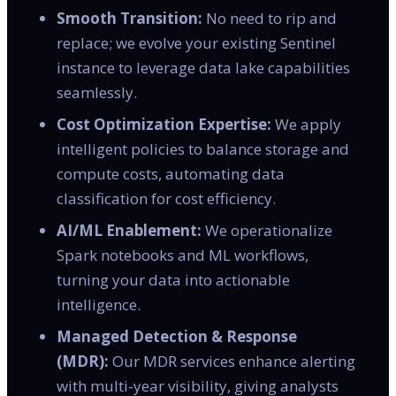
Smooth Transition:
No need to rip and
replace; we evolve your existing Sentinel
instance to leverage data lake capabilities
seamlessly.
Cost Optimization Expertise:
We apply
intelligent policies to balance storage and
compute costs, automating data
classification for cost efficiency.
AI/ML Enablement:
We operationalize
Spark notebooks and ML workflows,
turning your data into actionable
intelligence.
Managed Detection & Response
(MDR):
Our MDR services enhance alerting
with multi-year visibility, giving analysts