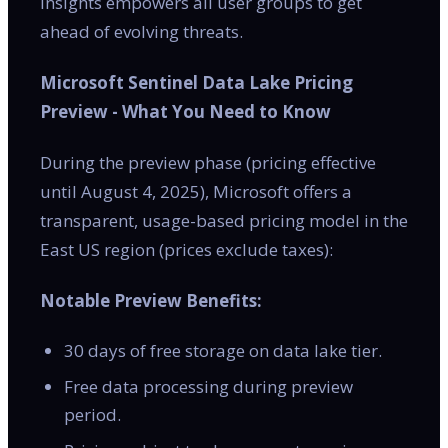
insights empowers all user groups to get
ahead of evolving threats.
Microsoft Sentinel Data Lake Pricing
Preview - What You Need to Know
During the preview phase (pricing effective
until August 4, 2025), Microsoft offers a
transparent, usage-based pricing model in the
East US region (prices exclude taxes):
Notable Preview Benefits:
30 days of free storage on data lake tier.
Free data processing during preview
period.