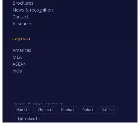
Brochures
News & recognition
Contact
AI search
Regions
Americas
MEA
ASEAN
India
Cyber fusion centers
Manila
Chennai
Mumbai
Dubai
Dallas
LinkedIn