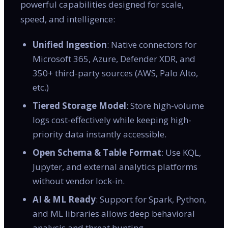
powerful capabilities designed for scale,
speed, and intelligence:
Unified Ingestion
: Native connectors for
Microsoft 365, Azure, Defender XDR, and
350+ third-party sources (AWS, Palo Alto,
etc.)
Tiered Storage Model
: Store high-volume
logs cost-effectively while keeping high-
priority data instantly accessible.
Open Schema & Table Format
: Use KQL,
Jupyter, and external analytics platforms
without vendor lock-in.
AI & ML Ready
: Support for Spark, Python,
and ML libraries allows deep behavioral
analysis and threat hunting.