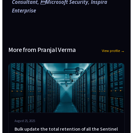
Consultant, Microsoft Security, Inspira
Enterprise
More from
Pranjal Verma
View profile →
August 25, 2025
Bulk update the total retention of all the Sentinel