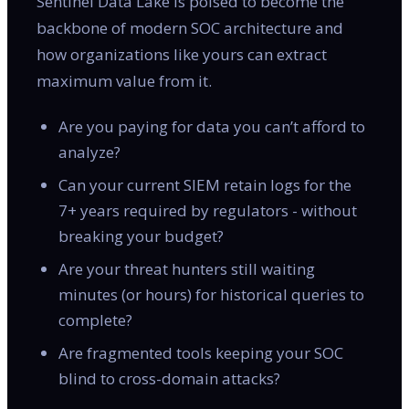
Sentinel Data Lake is poised to become the
backbone of modern SOC architecture and
how organizations like yours can extract
maximum value from it.
Are you paying for data you can’t afford to
analyze?
Can your current SIEM retain logs for the
7+ years required by regulators - without
breaking your budget?
Are your threat hunters still waiting
minutes (or hours) for historical queries to
complete?
Are fragmented tools keeping your SOC
blind to cross-domain attacks?