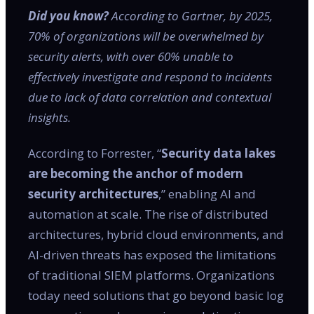
Did you know?
According to Gartner, by 2025,
70% of organizations will be overwhelmed by
security alerts, with over 60% unable to
effectively investigate and respond to incidents
due to lack of data correlation and contextual
insights.
According to Forrester, “
Security data lakes
are becoming the anchor of modern
security architectures
,” enabling AI and
automation at scale. The rise of distributed
architectures, hybrid cloud environments, and
AI-driven threats has exposed the limitations
of traditional SIEM platforms. Organizations
today need solutions that go beyond basic log