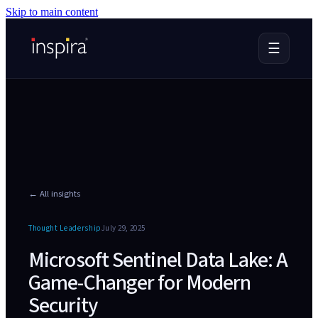
Skip to main content
☰
← All insights
Thought Leadership
July 29, 2025
Microsoft Sentinel Data Lake: A
Game-Changer for Modern
Security