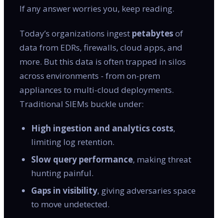
If any answer worries you, keep reading.
Today’s organizations ingest
petabytes
of
data from EDRs, firewalls, cloud apps, and
more. But this data is often trapped in silos
across environments - from on-prem
appliances to multi-cloud deployments.
Traditional SIEMs buckle under:
High ingestion and analytics costs
,
limiting log retention.
Slow query performance
, making threat
hunting painful.
Gaps in visibility
, giving adversaries space
to move undetected.