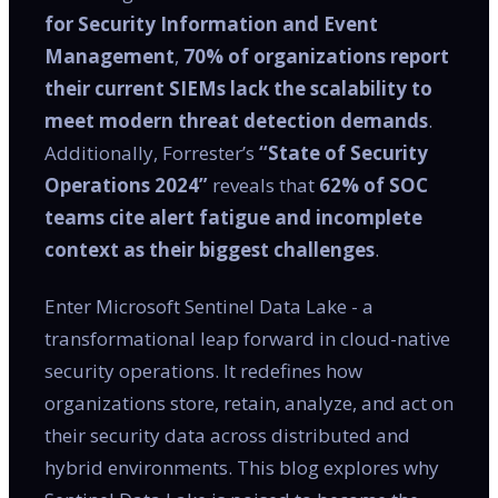
for Security Information and Event
Management
,
70% of organizations report
their current SIEMs lack the scalability to
meet modern threat detection demands
.
Additionally, Forrester’s
“State of Security
Operations 2024”
reveals that
62% of SOC
teams cite alert fatigue and incomplete
context as their biggest challenges
.
Enter Microsoft Sentinel Data Lake - a
transformational leap forward in cloud-native
security operations. It redefines how
organizations store, retain, analyze, and act on
their security data across distributed and
hybrid environments. This blog explores why