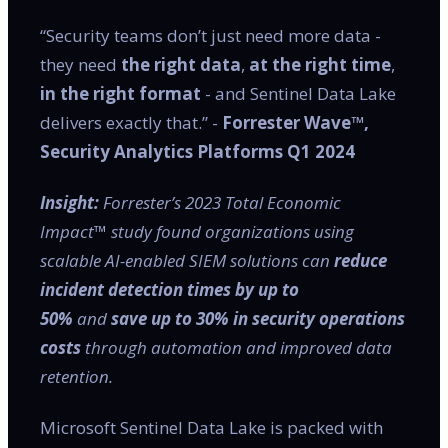
“Security teams don’t just need more data -
they need
the right data
,
at the right time
,
in the right format
- and Sentinel Data Lake
delivers exactly that.” -
Forrester Wave™,
Security Analytics Platforms Q1 2024
Insight:
Forrester’s 2023 Total Economic
Impact™ study found organizations using
scalable AI-enabled SIEM solutions can
reduce
incident detection times by up to
50%
and
save up to 30% in security operations
costs
through automation and improved data
retention.
Microsoft Sentinel Data Lake is packed with