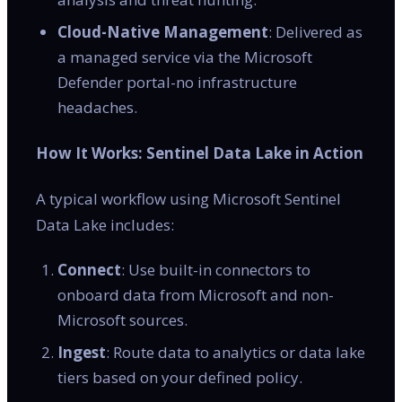
Cloud-Native Management
: Delivered as
a managed service via the Microsoft
Defender portal-no infrastructure
headaches.
How It Works: Sentinel Data Lake in Action
A typical workflow using Microsoft Sentinel
Data Lake includes:
Connect
: Use built-in connectors to
onboard data from Microsoft and non-
Microsoft sources.
Ingest
: Route data to analytics or data lake
tiers based on your defined policy.