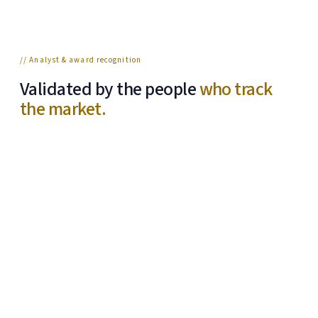
// Analyst & award recognition
Validated by the people
who track
the market.