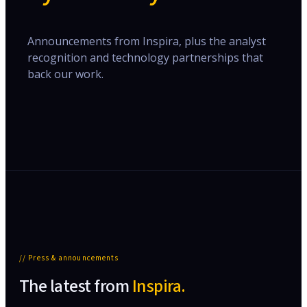
Announcements from Inspira, plus the analyst
recognition and technology partnerships that
back our work.
// Press & announcements
The latest from
Inspira.