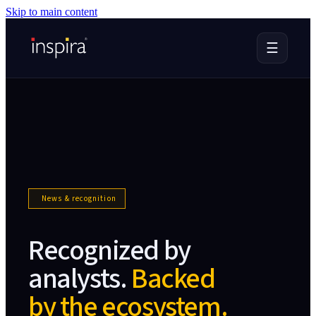
Skip to main content
☰
News & recognition
Recognized by
analysts.
Backed
by the ecosystem.