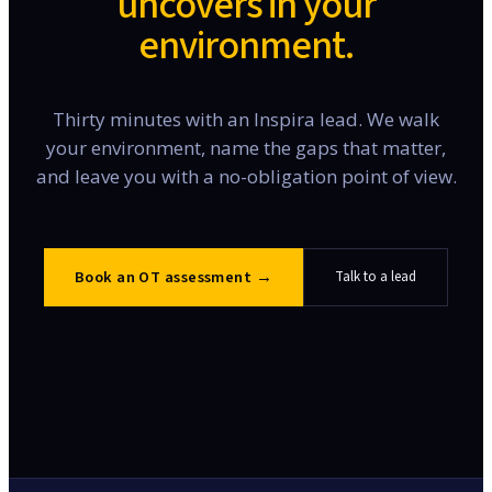
uncovers in your
environment.
Thirty minutes with an Inspira lead. We walk
your environment, name the gaps that matter,
and leave you with a no-obligation point of view.
Book an OT assessment
→
Talk to a lead