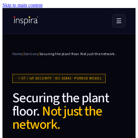
Skip to main content
☰
Home
/
Services
/
Securing the plant floor.
Not just the network.
>
OT / IoT SECURITY · IEC 62443 · PURDUE MODEL
Securing the plant
floor.
Not just the
network.