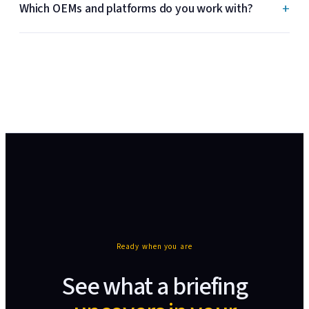
+
Which OEMs and platforms do you work with?
Ready when you are
See what a briefing