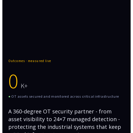
Zero production downtime
Outcomes · measured live
0
K+
●
OT assets secured and monitored across critical infrastructure
A 360-degree OT security partner - from
asset visibility to 24×7 managed detection -
protecting the industrial systems that keep