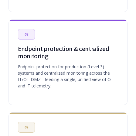
08
Endpoint protection & centralized
monitoring
Endpoint protection for production (Level 3)
systems and centralized monitoring across the
IT/OT DMZ - feeding a single, unified view of OT
and IT telemetry.
09