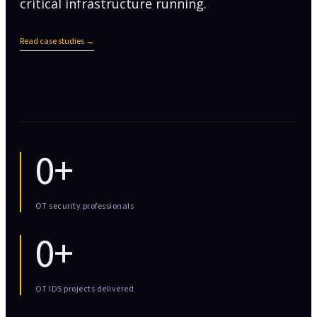
critical infrastructure running.
Read case studies →
0+
OT security professionals
0+
OT IDS projects delivered