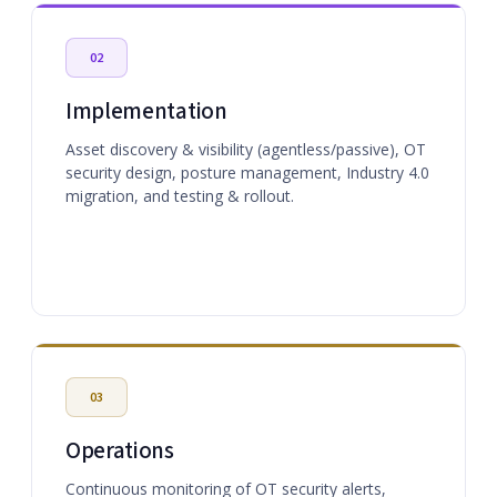
02
Implementation
Asset discovery & visibility (agentless/passive), OT
security design, posture management, Industry 4.0
migration, and testing & rollout.
03
Operations
Continuous monitoring of OT security alerts,