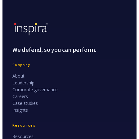
We defend, so you can perform.
Company
About
Leadership
Corporate governance
Careers
Case studies
Insights
Resources
Resources