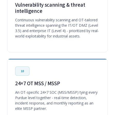
Vulnerability scanning & threat
intelligence
Continuous vulnerability scanning and OT-tailored
threat intelligence spanning the IT/OT DMZ (Level
3.5) and enterprise IT (Level 4) - prioritized by real-
world exploitability for industrial assets.
10
24×7 OT MSS / MSSP
An OT-specific 24×7 SOC (MSS/MSSP) tying every
Purdue level together - real-time detection,
incident response, and monthly reporting as an
elite MSSP partner.