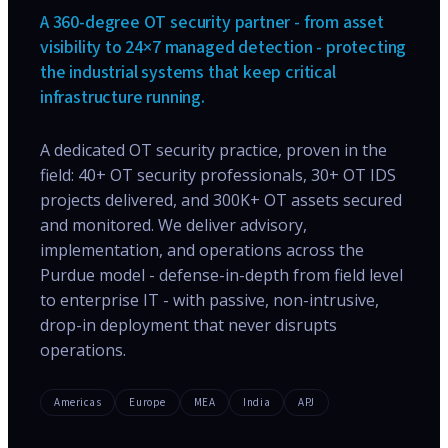
A 360-degree OT security partner - from asset
visibility to 24×7 managed detection - protecting
the industrial systems that keep critical
infrastructure running.
A dedicated OT security practice, proven in the
field: 40+ OT security professionals, 30+ OT IDS
projects delivered, and 300K+ OT assets secured
and monitored. We deliver advisory,
implementation, and operations across the
Purdue model - defense-in-depth from field level
to enterprise IT - with passive, non-intrusive,
drop-in deployment that never disrupts
operations.
Americas
Europe
MEA
India
APJ