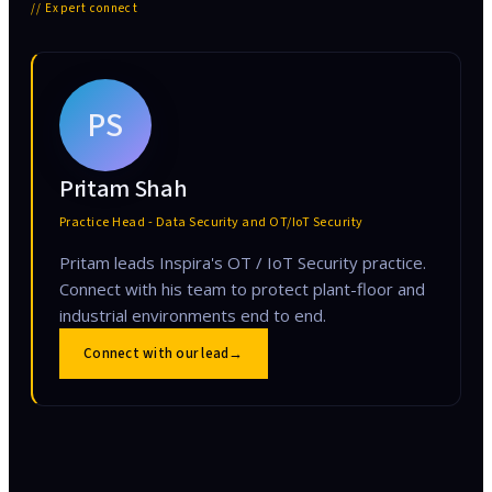
// Expert connect
PS
Pritam Shah
Practice Head - Data Security and OT/IoT Security
Pritam leads Inspira's OT / IoT Security practice.
Connect with his team to protect plant-floor and
industrial environments end to end.
Connect with our lead
→