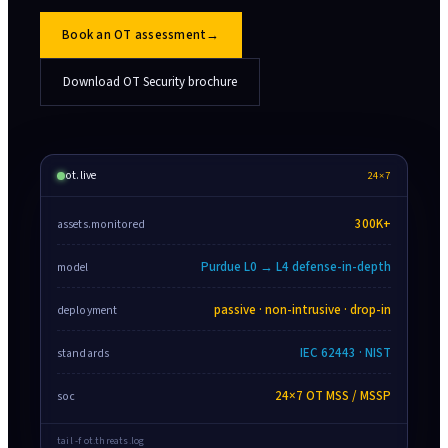
Book an OT assessment
→
Download OT Security brochure
ot.live
24×7
300K+
assets.monitored
Purdue L0 → L4 defense-in-depth
model
passive · non-intrusive · drop-in
deployment
IEC 62443 · NIST
standards
24×7 OT MSS / MSSP
soc
tail -f ot.threats.log