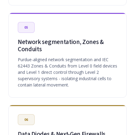
05
Network segmentation, Zones &
Conduits
Purdue-aligned network segmentation and IEC
62443 Zones & Conduits from Level 0 field devices
and Level 1 direct control through Level 2
supervisory systems - isolating industrial cells to
contain lateral movement.
06
Data Diodes & Next-Gen Firewalls