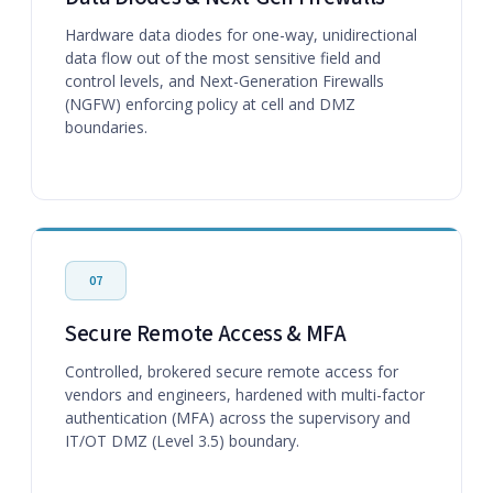
Hardware data diodes for one-way, unidirectional
data flow out of the most sensitive field and
control levels, and Next-Generation Firewalls
(NGFW) enforcing policy at cell and DMZ
boundaries.
07
Secure Remote Access & MFA
Controlled, brokered secure remote access for
vendors and engineers, hardened with multi-factor
authentication (MFA) across the supervisory and
IT/OT DMZ (Level 3.5) boundary.