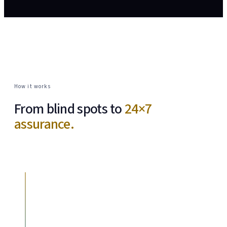
How it works
From blind spots to
24×7
assurance.