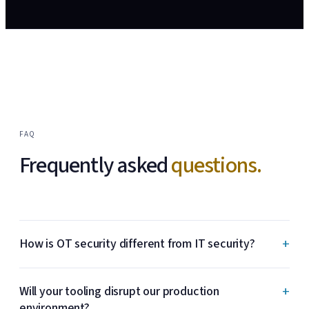
FAQ
Frequently asked
questions.
+
How is OT security different from IT security?
+
Will your tooling disrupt our production
environment?