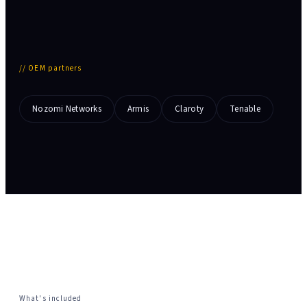
//
OEM partners
Nozomi Networks
Armis
Claroty
Tenable
What's included