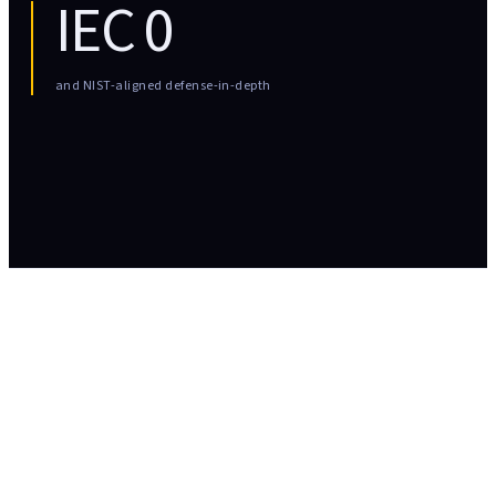
IEC
0
and NIST-aligned defense-in-depth