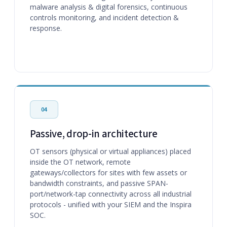
malware analysis & digital forensics, continuous
controls monitoring, and incident detection &
response.
04
Passive, drop-in architecture
OT sensors (physical or virtual appliances) placed
inside the OT network, remote
gateways/collectors for sites with few assets or
bandwidth constraints, and passive SPAN-
port/network-tap connectivity across all industrial
protocols - unified with your SIEM and the Inspira
SOC.