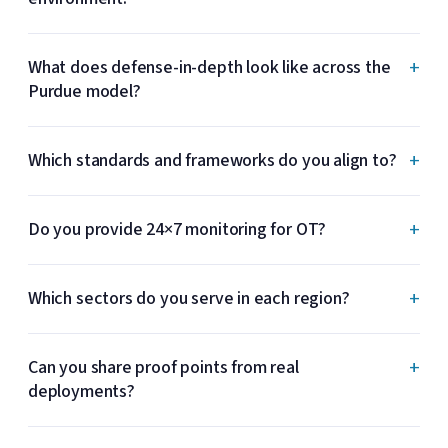
+
What does defense-in-depth look like across the
Purdue model?
+
Which standards and frameworks do you align to?
+
Do you provide 24×7 monitoring for OT?
+
Which sectors do you serve in each region?
+
Can you share proof points from real
deployments?