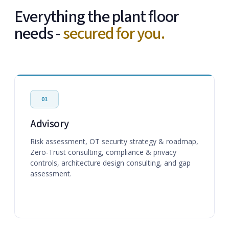
Everything the plant floor
needs -
secured for you.
01
Advisory
Risk assessment, OT security strategy & roadmap,
Zero-Trust consulting, compliance & privacy
controls, architecture design consulting, and gap
assessment.