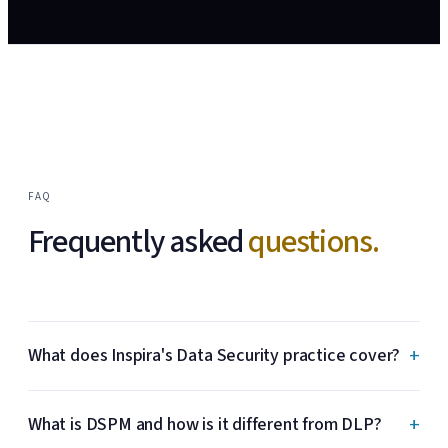
FAQ
Frequently asked
questions.
+
What does Inspira's Data Security practice cover?
+
What is DSPM and how is it different from DLP?