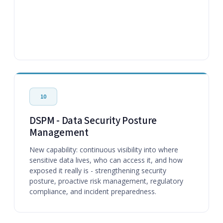
10
DSPM - Data Security Posture
Management
New capability: continuous visibility into where
sensitive data lives, who can access it, and how
exposed it really is - strengthening security
posture, proactive risk management, regulatory
compliance, and incident preparedness.