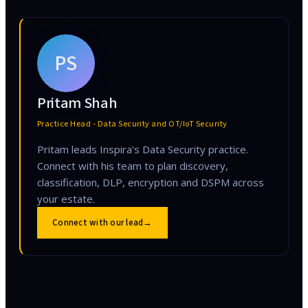
PS
Pritam Shah
Practice Head - Data Security and OT/IoT Security
Pritam leads Inspira's Data Security practice.
Connect with his team to plan discovery,
classification, DLP, encryption and DSPM across
your estate.
Connect with our lead
→