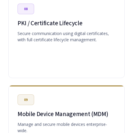
08
PKI / Certificate Lifecycle
Secure communication using digital certificates,
with full certificate lifecycle management.
09
Mobile Device Management (MDM)
Manage and secure mobile devices enterprise-
wide.