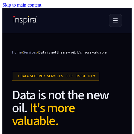
Skip to main content
☰
Home
/
Services
/
Data is not the new oil.
It's more valuable.
>
DATA SECURITY SERVICES · DLP · DSPM · DAM
Data is not the new
oil.
It's more
valuable.