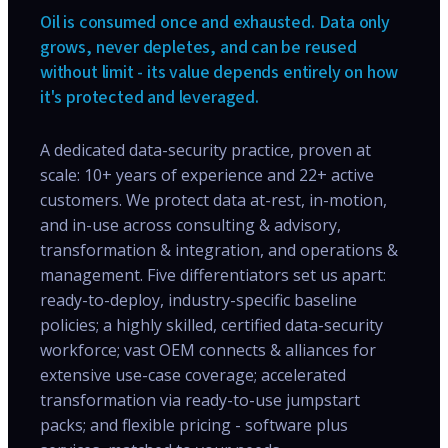
Oil is consumed once and exhausted. Data only
grows, never depletes, and can be reused
without limit - its value depends entirely on how
it's protected and leveraged.
A dedicated data-security practice, proven at
scale: 10+ years of experience and 22+ active
customers. We protect data at-rest, in-motion,
and in-use across consulting & advisory,
transformation & integration, and operations &
management. Five differentiators set us apart:
ready-to-deploy, industry-specific baseline
policies; a highly skilled, certified data-security
workforce; vast OEM connects & alliances for
extensive use-case coverage; accelerated
transformation via ready-to-use jumpstart
packs; and flexible pricing - software plus