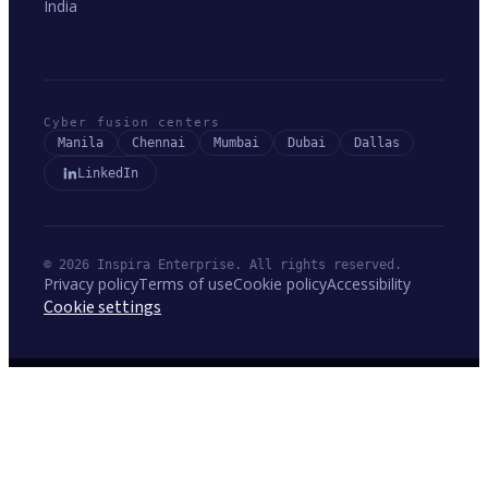
India
Cyber fusion centers
Manila
Chennai
Mumbai
Dubai
Dallas
LinkedIn
© 2026 Inspira Enterprise. All rights reserved.
Privacy policy
Terms of use
Cookie policy
Accessibility
Cookie settings