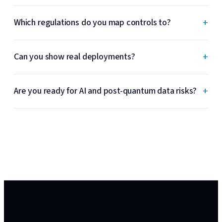
+
Which regulations do you map controls to?
+
Can you show real deployments?
+
Are you ready for AI and post-quantum data risks?