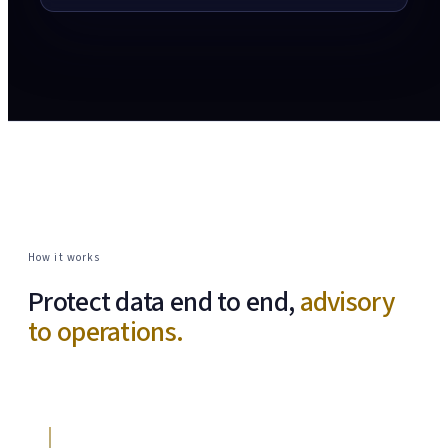
How it works
Protect data end to end,
advisory
to operations.