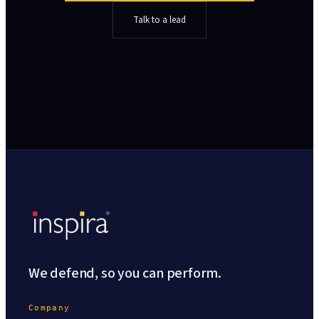
Talk to a lead
We defend, so you can perform.
Company