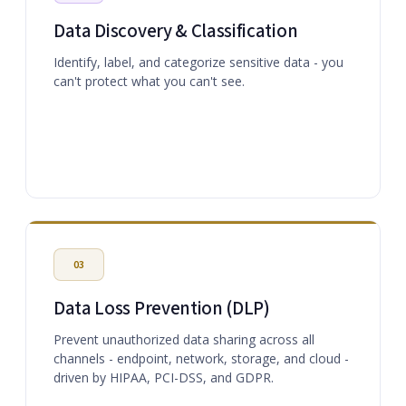
Data Discovery & Classification
Identify, label, and categorize sensitive data - you
can't protect what you can't see.
03
Data Loss Prevention (DLP)
Prevent unauthorized data sharing across all
channels - endpoint, network, storage, and cloud -
driven by HIPAA, PCI-DSS, and GDPR.