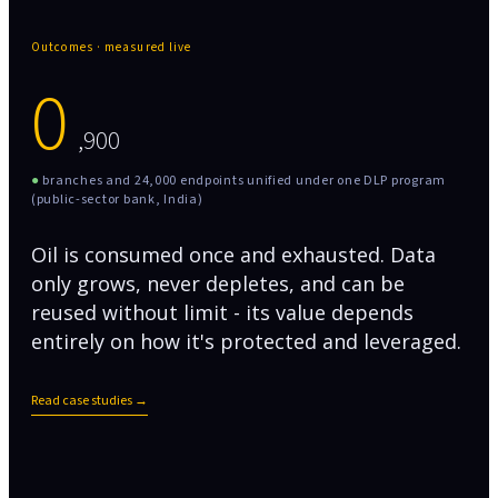
Outcomes · measured live
0
,900
●
branches and 24,000 endpoints unified under one DLP program
(public-sector bank, India)
Oil is consumed once and exhausted. Data
only grows, never depletes, and can be
reused without limit - its value depends
entirely on how it's protected and leveraged.
Read case studies →