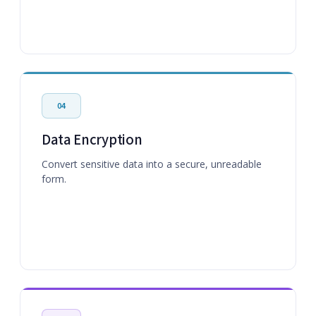
04
Data Encryption
Convert sensitive data into a secure, unreadable
form.