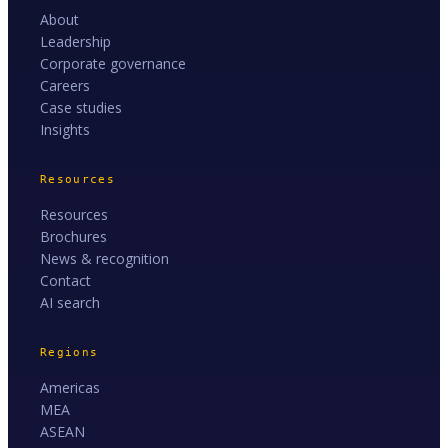
About
Leadership
Corporate governance
Careers
Case studies
Insights
Resources
Resources
Brochures
News & recognition
Contact
AI search
Regions
Americas
MEA
ASEAN