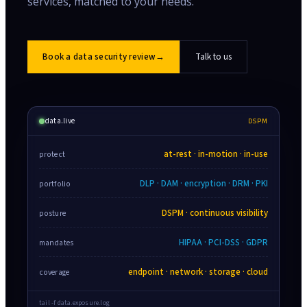
services, matched to your needs.
Book a data security review
→
Talk to us
data.live
DSPM
at-rest · in-motion · in-use
protect
DLP · DAM · encryption · DRM · PKI
portfolio
DSPM · continuous visibility
posture
HIPAA · PCI-DSS · GDPR
mandates
endpoint · network · storage · cloud
coverage
tail -f data.exposure.log