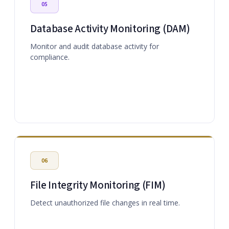
05
Database Activity Monitoring (DAM)
Monitor and audit database activity for
compliance.
06
File Integrity Monitoring (FIM)
Detect unauthorized file changes in real time.