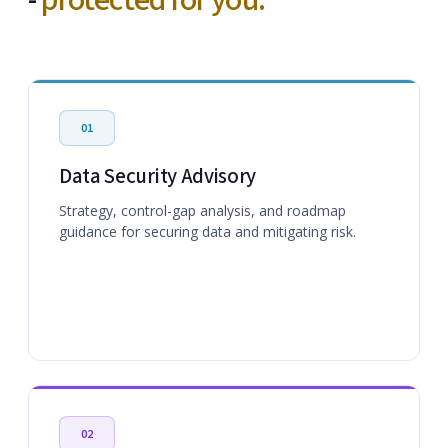
-
protected for you.
01
Data Security Advisory
Strategy, control-gap analysis, and roadmap
guidance for securing data and mitigating risk.
02