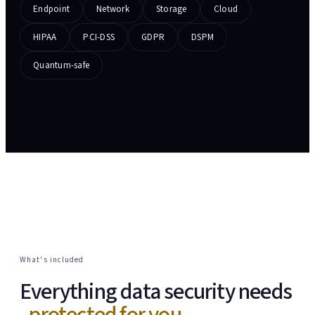
Endpoint
Network
Storage
Cloud
HIPAA
PCI-DSS
GDPR
DSPM
Quantum-safe
What's included
Everything data security needs