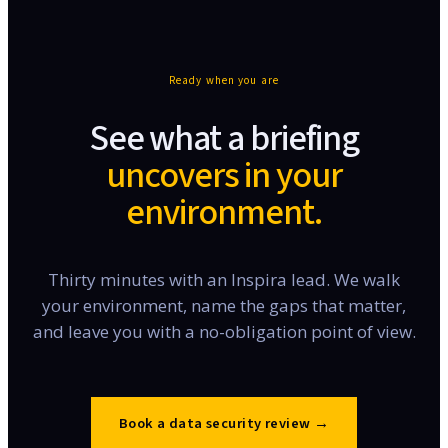
Ready when you are
See what a briefing
uncovers in your
environment.
Thirty minutes with an Inspira lead. We walk
your environment, name the gaps that matter,
and leave you with a no-obligation point of view.
Book a data security review
→