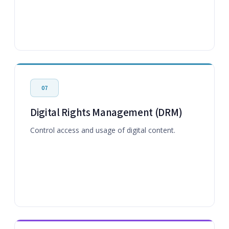
07
Digital Rights Management (DRM)
Control access and usage of digital content.