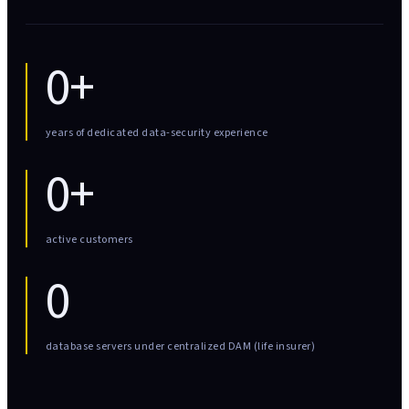
0+
years of dedicated data-security experience
0+
active customers
0
database servers under centralized DAM (life insurer)