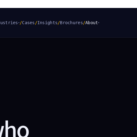
dustries
/
Cases
/
Insights
/
Brochures
/
About
▾
▾
who