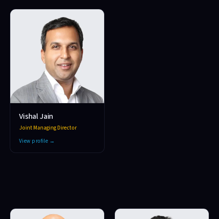
Vishal Jain
Joint Managing Director
View profile →