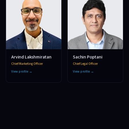
Arvind Lakshmiratan
Sachin Poptani
Chief Marketing Officer
Chief Legal Officer
View profile →
View profile →