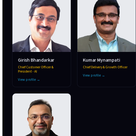
Girish Bhandarkar
Kumar Mynampati
Chief Customer Officer &
Chief Delivery & Growth Officer
President - AI
View profile →
View profile →