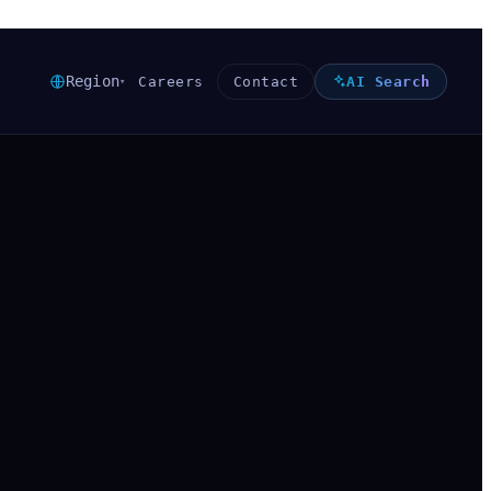
Region
Careers
Contact
AI Search
▾