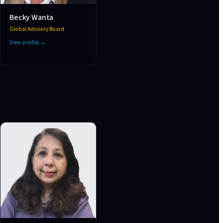
Becky Wanta
Global Advisory Board
View profile →