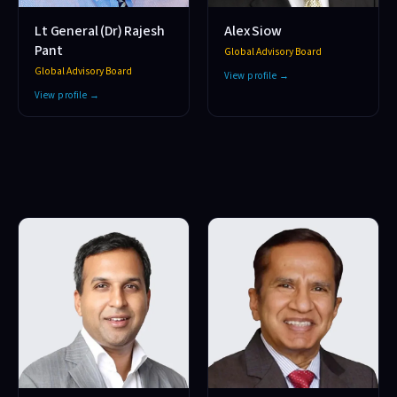
Lt General (Dr) Rajesh
Alex Siow
Pant
Global Advisory Board
Global Advisory Board
View profile →
View profile →