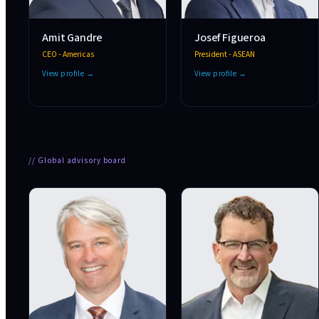
Amit Gandre
Josef Figueroa
CEO - Americas
President - ASEAN
View profile →
View profile →
//
Global advisory board