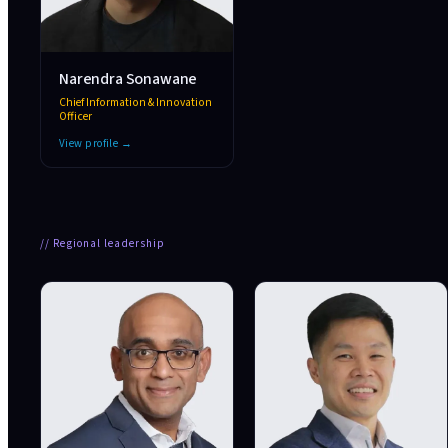
Narendra Sonawane
Chief Information & Innovation
Officer
View profile →
//
Regional leadership