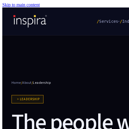
Skip to main content
/
Services
/
In
▾
Home
/
About
/
Leadership
> LEADERSHIP
The people 