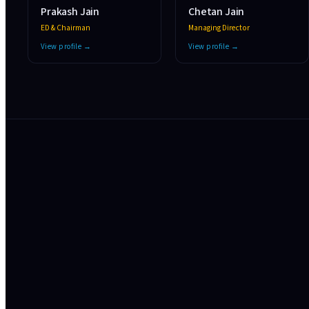
Prakash Jain
Chetan Jain
ED & Chairman
Managing Director
View profile →
View profile →