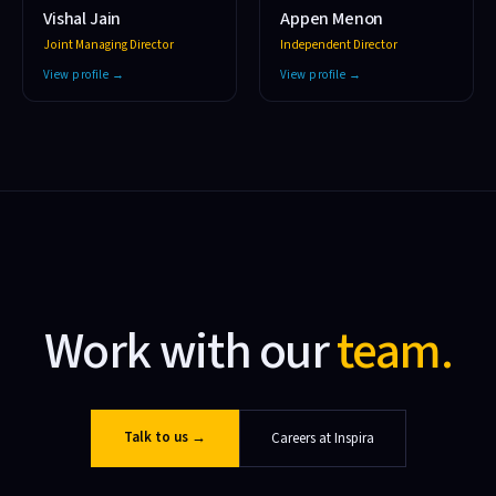
Vishal Jain
Appen Menon
Joint Managing Director
Independent Director
View profile →
View profile →
Work with our
team.
Talk to us
→
Careers at Inspira