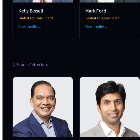
Kelly Bissell
Mark Ford
Global Advisory Board
Global Advisory Board
View profile →
View profile →
//
Board of directors