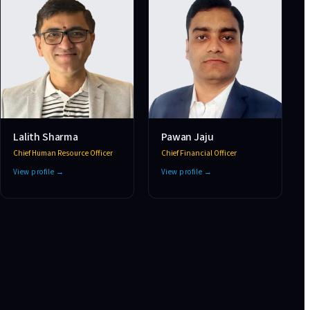
Lalith Sharma
Pawan Jaju
Chief Human Resource Officer
Chief Financial Officer
View profile →
View profile →