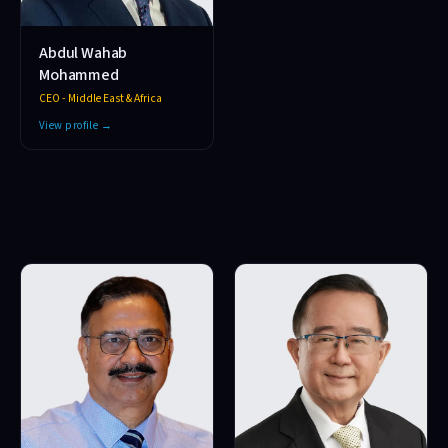
Abdul Wahab
Mohammed
CEO - Middle East & Africa
View profile →