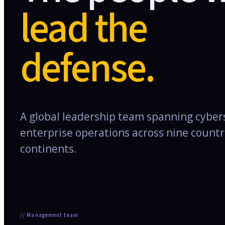
lead the
defense.
A global leadership team spanning cybers
enterprise operations across nine countr
continents.
//
Management team