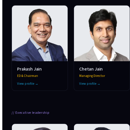
Prakash Jain
Chetan Jain
ED & Chairman
Managing Director
View profile →
View profile →
//
Executive leadership