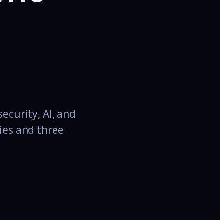
ecurity, AI, and
ies and three