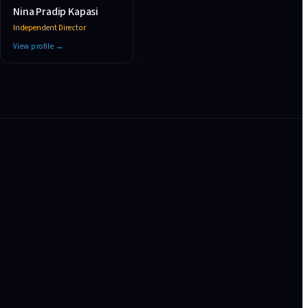
Nina Pradip Kapasi
Independent Director
View profile →