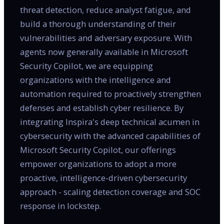
threat detection, reduce analyst fatigue, and
build a thorough understanding of their
vulnerabilities and adversary exposure. With
agents now generally available in Microsoft
Security Copilot, we are equipping
organizations with the intelligence and
automation required to proactively strengthen
defenses and establish cyber resilience. By
integrating Inspira's deep technical acumen in
cybersecurity with the advanced capabilities of
Microsoft Security Copilot, our offerings
empower organizations to adopt a more
proactive, intelligence-driven cybersecurity
approach - scaling detection coverage and SOC
response in lockstep.