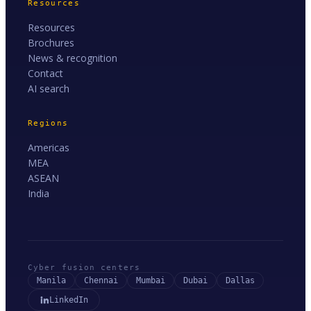
Resources
Resources
Brochures
News & recognition
Contact
AI search
Regions
Americas
MEA
ASEAN
India
Cyber fusion centers
Manila
Chennai
Mumbai
Dubai
Dallas
LinkedIn