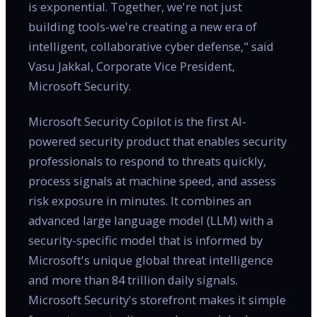
is exponential. Together, we're not just
building tools-we're creating a new era of
intelligent, collaborative cyber defense," said
Vasu Jakkal, Corporate Vice President,
Microsoft Security.
Microsoft Security Copilot is the first AI-
powered security product that enables security
professionals to respond to threats quickly,
process signals at machine speed, and assess
risk exposure in minutes. It combines an
advanced large language model (LLM) with a
security-specific model that is informed by
Microsoft's unique global threat intelligence
and more than 84 trillion daily signals.
Microsoft Security's storefront makes it simple