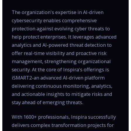
The organization's expertise in AI-driven
cybersecurity enables comprehensive
protection against evolving cyber threats to
help protect enterprises. It leverages advanced
analytics and AI-powered threat detection to
offer real-time visibility and proactive risk
management, strengthening organizational
security. At the core of Inspira's offerings is
iSMART2-an advanced AI-driven platform
delivering continuous monitoring, analytics,
and actionable insights to mitigate risks and
stay ahead of emerging threats.
With 1600+ professionals, Inspira successfully
delivers complex transformation projects for