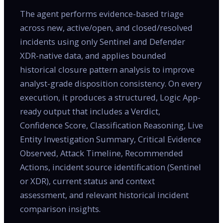
The agent performs evidence-based triage
across new, active/open, and closed/resolved
incidents using only Sentinel and Defender
XDR-native data, and applies bounded
historical closure pattern analysis to improve
analyst-grade disposition consistency. On every
execution, it produces a structured, Logic App-
ready output that includes a Verdict,
Confidence Score, Classification Reasoning, Live
Entity Investigation Summary, Critical Evidence
Observed, Attack Timeline, Recommended
Actions, incident source identification (Sentinel
or XDR), current status and context
assessment, and relevant historical incident
comparison insights.