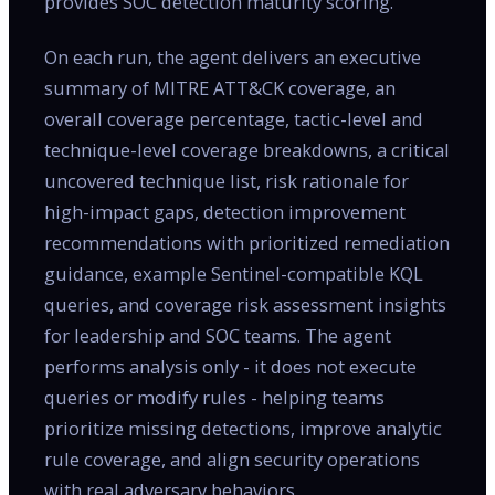
provides SOC detection maturity scoring.
On each run, the agent delivers an executive
summary of MITRE ATT&CK coverage, an
overall coverage percentage, tactic-level and
technique-level coverage breakdowns, a critical
uncovered technique list, risk rationale for
high-impact gaps, detection improvement
recommendations with prioritized remediation
guidance, example Sentinel-compatible KQL
queries, and coverage risk assessment insights
for leadership and SOC teams. The agent
performs analysis only - it does not execute
queries or modify rules - helping teams
prioritize missing detections, improve analytic
rule coverage, and align security operations
with real adversary behaviors.