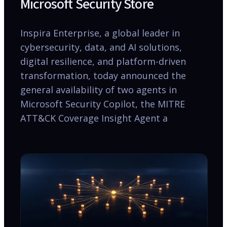
Microsoft Security Store
Inspira Enterprise, a global leader in
cybersecurity, data, and AI solutions,
digital resilience, and platform-driven
transformation, today announced the
general availability of two agents in
Microsoft Security Copilot, the MITRE
ATT&CK Coverage Insight Agent a