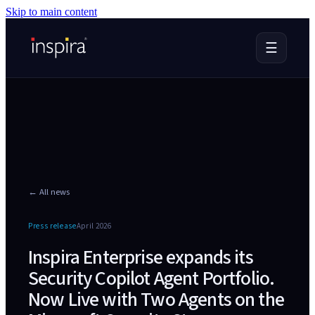
Skip to main content
☰
← All news
Press release
April 2026
Inspira Enterprise expands its
Security Copilot Agent Portfolio.
Now Live with Two Agents on the