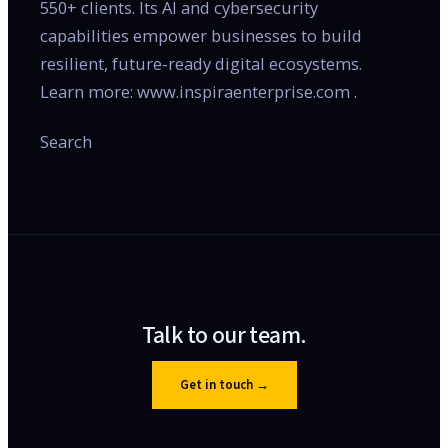
550+ clients. Its AI and cybersecurity
capabilities empower businesses to build
resilient, future-ready digital ecosystems.
Learn more: www.inspiraenterprise.com .
Search
Talk to our team.
Get in touch
→