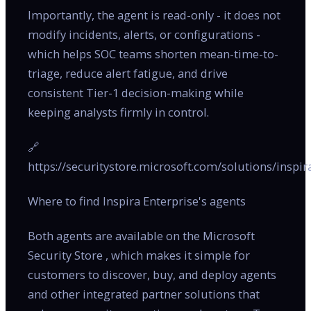
Importantly, the agent is read-only - it does not
modify incidents, alerts, or configurations -
which helps SOC teams shorten mean-time-to-
triage, reduce alert fatigue, and drive
consistent Tier-1 decision-making while
keeping analysts firmly in control.
🔗
https://securitystore.microsoft.com/solutions/inspir
Where to find Inspira Enterprise's agents
Both agents are available on the Microsoft
Security Store , which makes it simple for
customers to discover, buy, and deploy agents
and other integrated partner solutions that