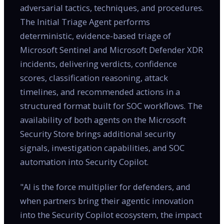
adversarial tactics, techniques, and procedures.
The Initial Triage Agent performs
deterministic, evidence-based triage of
Microsoft Sentinel and Microsoft Defender XDR
incidents, delivering verdicts, confidence
scores, classification reasoning, attack
timelines, and recommended actions in a
structured format built for SOC workflows. The
availability of both agents on the Microsoft
Security Store brings additional security
signals, investigation capabilities, and SOC
automation into Security Copilot.
"AI is the force multiplier for defenders, and
when partners bring their agentic innovation
into the Security Copilot ecosystem, the impact