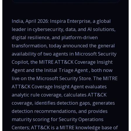
India, April 2026: Inspira Enterprise, a global
leader in cybersecurity, data, and AI solutions,
digital resilience, and platform-driven
transformation, today announced the general
availability of two agents in Microsoft Security
Copilot, the MITRE ATT&CK Coverage Insight
Agent and the Initial Triage Agent , both now
live on the Microsoft Security Store. The MITRE
ATT&CK Coverage Insight Agent evaluates
analytic rule coverage, calculates ATT&CK
coverage, identifies detection gaps, generates
detection recommendations, and provides
maturity scoring for Security Operations
Centers; ATT&CK is a MITRE knowledge base of