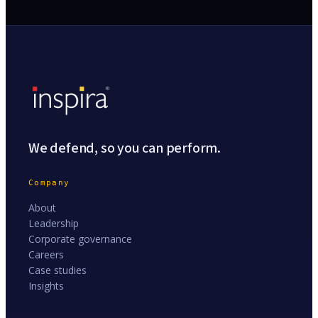
We defend, so you can perform.
Company
About
Leadership
Corporate governance
Careers
Case studies
Insights