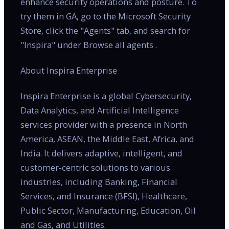
enhance security operations and posture. To
try them in GA, go to the Microsoft Security
Store, click the "Agents" tab, and search for
"Inspira" under Browse all agents .
About Inspira Enterprise
Inspira Enterprise is a global Cybersecurity,
Data Analytics, and Artificial Intelligence
services provider with a presence in North
America, ASEAN, the Middle East, Africa, and
India. It delivers adaptive, intelligent, and
customer-centric solutions to various
industries, including Banking, Financial
Services, and Insurance (BFSI), Healthcare,
Public Sector, Manufacturing, Education, Oil
and Gas, and Utilities.