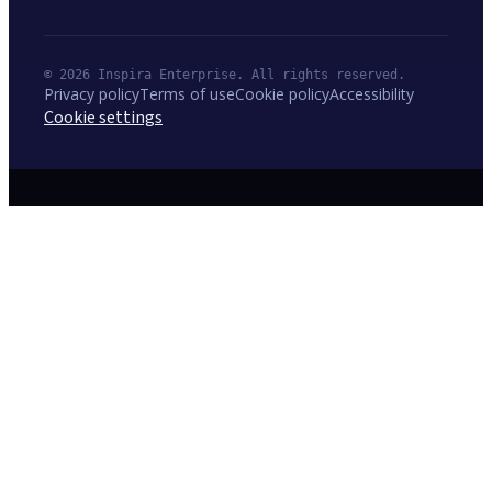
© 2026 Inspira Enterprise. All rights reserved.
Privacy policy
Terms of use
Cookie policy
Accessibility
Cookie settings