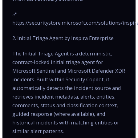
🔗
https://securitystore.microsoft.com/solutions/inspir
2. Initial Triage Agent by Inspira Enterprise
The Initial Triage Agent is a deterministic,
contract-locked initial triage agent for
Microsoft Sentinel and Microsoft Defender XDR
incidents. Built within Security Copilot, it
automatically detects the incident source and
retrieves incident metadata, alerts, entities,
comments, status and classification context,
guided response (where available), and
historical incidents with matching entities or
similar alert patterns.