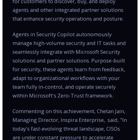
for customers to discover, buy, and deploy
agents and other integrated partner solutions
that enhance security operations and posture.
Agents in Security Copilot autonomously
manage high-volume security and IT tasks and
seamlessly integrate with Microsoft Security
solutions and partner solutions. Purpose-built
for security, these agents learn from feedback,
adapt to organizational workflows with your
team fully in-control, and operate securely
within Microsoft's Zero-Trust framework.
Commenting on this achievement, Chetan Jain,
Managing Director, Inspira Enterprise, said, "In
today's fast-evolving threat landscape, CISOs
are under constant pressure to accelerate