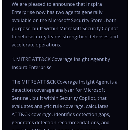
We are pleased to announce that Inspira
Enterprise now has two agents generally
available on the Microsoft Security Store , both
purpose-built within Microsoft Security Copilot
to help security teams strengthen defenses and
accelerate operations.
1. MITRE ATT&CK Coverage Insight Agent by
Inspira Enterprise
The MITRE ATT&CK Coverage Insight Agent is a
detection coverage analyzer for Microsoft
Sentinel, built within Security Copilot, that
evaluates analytic rule coverage, calculates
ATT&CK coverage, identifies detection gaps,
generates detection recommendations, and