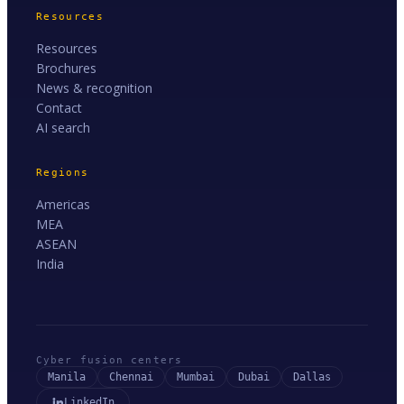
Resources
Resources
Brochures
News & recognition
Contact
AI search
Regions
Americas
MEA
ASEAN
India
Cyber fusion centers
Manila
Chennai
Mumbai
Dubai
Dallas
LinkedIn