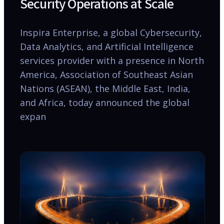
Security Operations at Scale
Inspira Enterprise, a global Cybersecurity,
Data Analytics, and Artificial Intelligence
services provider with a presence in North
America, Association of Southeast Asian
Nations (ASEAN), the Middle East, India,
and Africa, today announced the global
expan