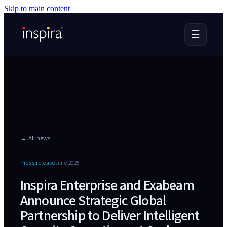
Skip to main content
☰
← All news
Press release
June 2025
Inspira Enterprise and Exabeam
Announce Strategic Global
Partnership to Deliver Intelligent