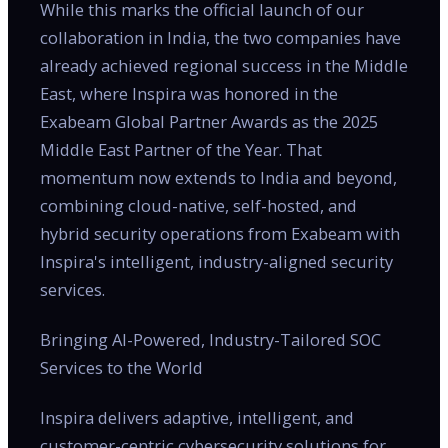
While this marks the official launch of our
collaboration in India, the two companies have
already achieved regional success in the Middle
East, where Inspira was honored in the
Exabeam Global Partner Awards as the 2025
Middle East Partner of the Year. That
momentum now extends to India and beyond,
combining cloud-native, self-hosted, and
hybrid security operations from Exabeam with
Inspira's intelligent, industry-aligned security
services.
Bringing AI-Powered, Industry-Tailored SOC
Services to the World
Inspira delivers adaptive, intelligent, and
customer-centric cybersecurity solutions for