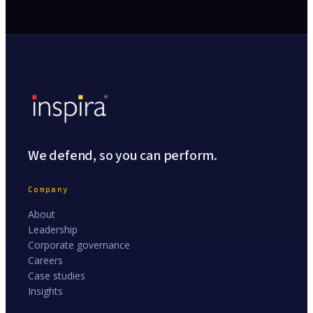
We defend, so you can perform.
Company
About
Leadership
Corporate governance
Careers
Case studies
Insights