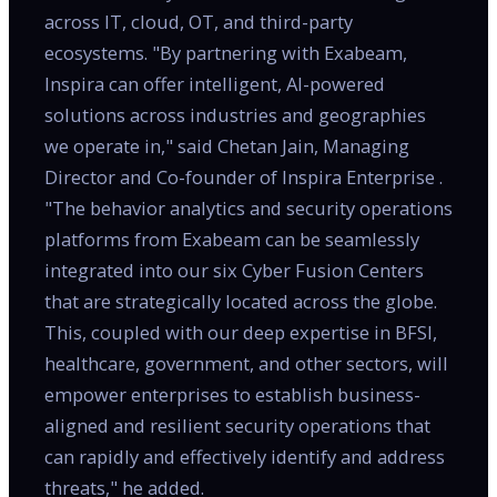
across IT, cloud, OT, and third-party
ecosystems. "By partnering with Exabeam,
Inspira can offer intelligent, AI-powered
solutions across industries and geographies
we operate in," said Chetan Jain, Managing
Director and Co-founder of Inspira Enterprise .
"The behavior analytics and security operations
platforms from Exabeam can be seamlessly
integrated into our six Cyber Fusion Centers
that are strategically located across the globe.
This, coupled with our deep expertise in BFSI,
healthcare, government, and other sectors, will
empower enterprises to establish business-
aligned and resilient security operations that
can rapidly and effectively identify and address
threats," he added.