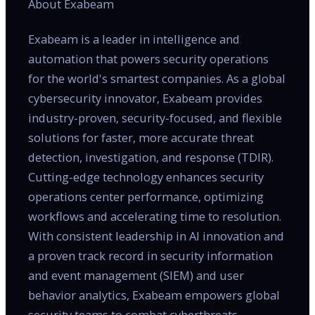
About Exabeam
Exabeam is a leader in intelligence and
automation that powers security operations
for the world's smartest companies. As a global
cybersecurity innovator, Exabeam provides
industry-proven, security-focused, and flexible
solutions for faster, more accurate threat
detection, investigation, and response (TDIR).
Cutting-edge technology enhances security
operations center performance, optimizing
workflows and accelerating time to resolution.
With consistent leadership in AI innovation and
a proven track record in security information
and event management (SIEM) and user
behavior analytics, Exabeam empowers global
security teams to combat cyberthreats,