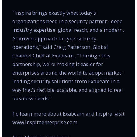
"Inspira brings exactly what today's
organizations need in a security partner - deep
industry expertise, global reach, and a modern,
AI-driven approach to cybersecurity
operations," said Craig Patterson, Global
Channel Chief at Exabeam . "Through this
partnership, we're making it easier for
enterprises around the world to adopt market-
leading security solutions from Exabeam in a
way that's flexible, scalable, and aligned to real
business needs."
To learn more about Exabeam and Inspira, visit
www.inspiraenterprise.com