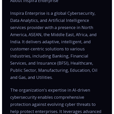
About Inspira Enterprise
Inspira Enterprise is a global Cybersecurity,
Data Analytics, and Artificial Intelligence
services provider with a presence in North
America, ASEAN, the Middle East, Africa, and
India. It delivers adaptive, intelligent, and
customer-centric solutions to various
industries, including Banking, Financial
Services, and Insurance (BFSI), Healthcare,
Public Sector, Manufacturing, Education, Oil
and Gas, and Utilities.
The organization's expertise in AI-driven
cybersecurity enables comprehensive
protection against evolving cyber threats to
help protect enterprises. It leverages advanced