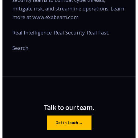
mitigate risk, and streamline operations. Learn
more at www.exabeam.com
Real Intelligence. Real Security. Real Fast.
Search
Talk to our team.
Get in touch
→