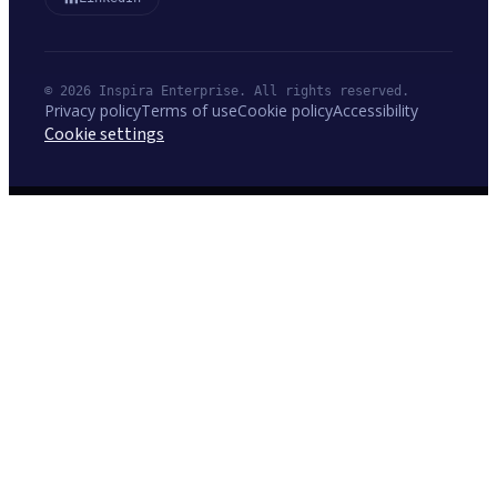
© 2026 Inspira Enterprise. All rights reserved.
Privacy policy
Terms of use
Cookie policy
Accessibility
Cookie settings