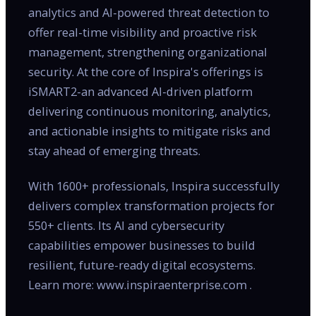
analytics and AI-powered threat detection to
offer real-time visibility and proactive risk
management, strengthening organizational
security. At the core of Inspira's offerings is
iSMART2-an advanced AI-driven platform
delivering continuous monitoring, analytics,
and actionable insights to mitigate risks and
stay ahead of emerging threats.
With 1600+ professionals, Inspira successfully
delivers complex transformation projects for
550+ clients. Its AI and cybersecurity
capabilities empower businesses to build
resilient, future-ready digital ecosystems.
Learn more: www.inspiraenterprise.com .