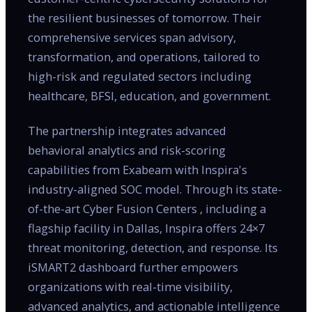
the resilient businesses of tomorrow. Their
comprehensive services span advisory,
transformation, and operations, tailored to
high-risk and regulated sectors including
healthcare, BFSI, education, and government.
The partnership integrates advanced
behavioral analytics and risk-scoring
capabilities from Exabeam with Inspira's
industry-aligned SOC model. Through its state-
of-the-art Cyber Fusion Centers , including a
flagship facility in Dallas, Inspira offers 24×7
threat monitoring, detection, and response. Its
iSMART2 dashboard further empowers
organizations with real-time visibility,
advanced analytics, and actionable intelligence