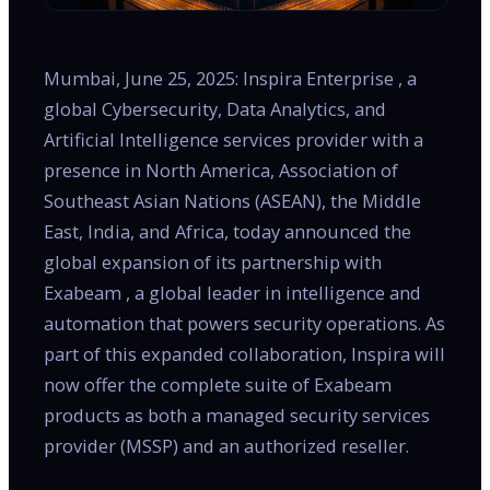
Mumbai, June 25, 2025: Inspira Enterprise , a
global Cybersecurity, Data Analytics, and
Artificial Intelligence services provider with a
presence in North America, Association of
Southeast Asian Nations (ASEAN), the Middle
East, India, and Africa, today announced the
global expansion of its partnership with
Exabeam , a global leader in intelligence and
automation that powers security operations. As
part of this expanded collaboration, Inspira will
now offer the complete suite of Exabeam
products as both a managed security services
provider (MSSP) and an authorized reseller.