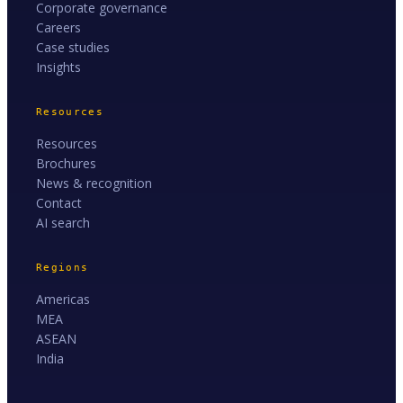
Corporate governance
Careers
Case studies
Insights
Resources
Resources
Brochures
News & recognition
Contact
AI search
Regions
Americas
MEA
ASEAN
India