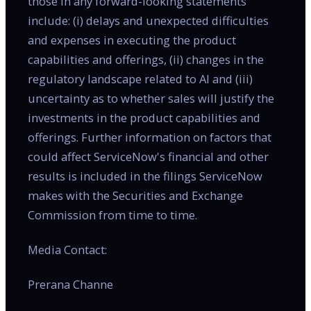
those in any forward-looking statements
include: (i) delays and unexpected difficulties
and expenses in executing the product
capabilities and offerings, (ii) changes in the
regulatory landscape related to AI and (iii)
uncertainty as to whether sales will justify the
investments in the product capabilities and
offerings. Further information on factors that
could affect ServiceNow's financial and other
results is included in the filings ServiceNow
makes with the Securities and Exchange
Commission from time to time.
Media Contact:
Prerana Channe