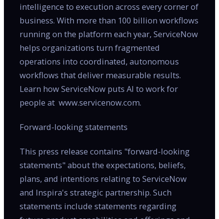
intelligence to execution across every corner of
business. With more than 100 billion workflows
running on the platform each year, ServiceNow
helps organizations turn fragmented
operations into coordinated, autonomous
workflows that deliver measurable results.
Learn how ServiceNow puts AI to work for
people at www.servicenow.com.
Forward-looking statements
This press release contains "forward-looking
statements" about the expectations, beliefs,
plans, and intentions relating to ServiceNow
and Inspira's strategic partnership. Such
statements include statements regarding