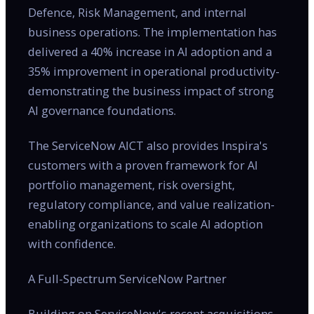
Defence, Risk Management, and internal
business operations. The implementation has
delivered a 40% increase in AI adoption and a
35% improvement in operational productivity-
demonstrating the business impact of strong
AI governance foundations.
The ServiceNow AICT also provides Inspira's
customers with a proven framework for AI
portfolio management, risk oversight,
regulatory compliance, and value realization-
enabling organizations to scale AI adoption
with confidence.
A Full-Spectrum ServiceNow Partner
Building on ServiceNow's recent acquisitions