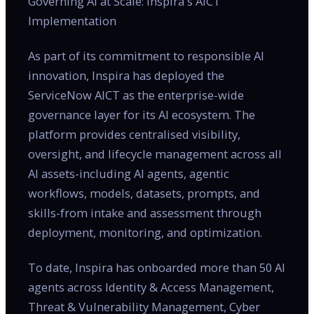
Governing AI at Scale: Inspira's AICT
Implementation
As part of its commitment to responsible AI
innovation, Inspira has deployed the
ServiceNow AICT as the enterprise-wide
governance layer for its AI ecosystem. The
platform provides centralised visibility,
oversight, and lifecycle management across all
AI assets-including AI agents, agentic
workflows, models, datasets, prompts, and
skills-from intake and assessment through
deployment, monitoring, and optimization.
To date, Inspira has onboarded more than 50 AI
agents across Identity & Access Management,
Threat & Vulnerability Management, Cyber