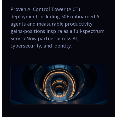
Proven AI Control Tower (AICT)
deployment-including 50+ onboarded AI
agents and measurable productivity
gains-positions Inspira as a full-spectrum
ServiceNow partner across AI,
cybersecurity, and identity.