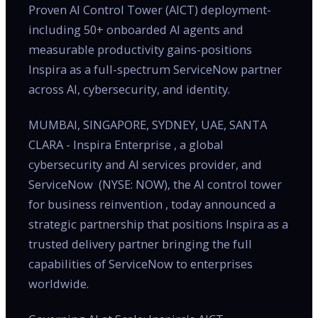
Proven AI Control Tower (AICT) deployment-
including 50+ onboarded AI agents and
measurable productivity gains-positions
Inspira as a full-spectrum ServiceNow partner
across AI, cybersecurity, and identity.
MUMBAI, SINGAPORE, SYDNEY, UAE, SANTA
CLARA - Inspira Enterprise , a global
cybersecurity and AI services provider, and
ServiceNow (NYSE: NOW), the AI control tower
for business reinvention , today announced a
strategic partnership that positions Inspira as a
trusted delivery partner bringing the full
capabilities of ServiceNow to enterprises
worldwide.