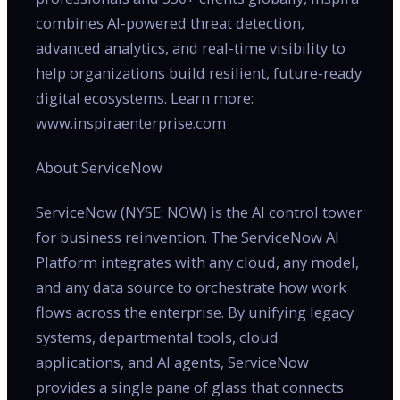
combines AI-powered threat detection,
advanced analytics, and real-time visibility to
help organizations build resilient, future-ready
digital ecosystems. Learn more:
www.inspiraenterprise.com
About ServiceNow
ServiceNow (NYSE: NOW) is the AI control tower
for business reinvention. The ServiceNow AI
Platform integrates with any cloud, any model,
and any data source to orchestrate how work
flows across the enterprise. By unifying legacy
systems, departmental tools, cloud
applications, and AI agents, ServiceNow
provides a single pane of glass that connects