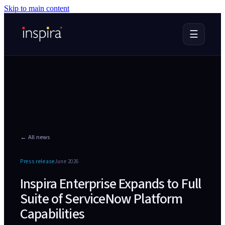
Skip to main content
☰
← All news
Press release
June 2026
Inspira Enterprise Expands to Full
Suite of ServiceNow Platform
Capabilities