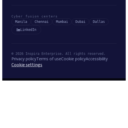
Cyber fusion centers
Manila
Chennai
Mumbai
Dubai
Dallas
LinkedIn
© 2026 Inspira Enterprise. All rights reserved.
Privacy policy
Terms of use
Cookie policy
Accessibility
Cookie settings