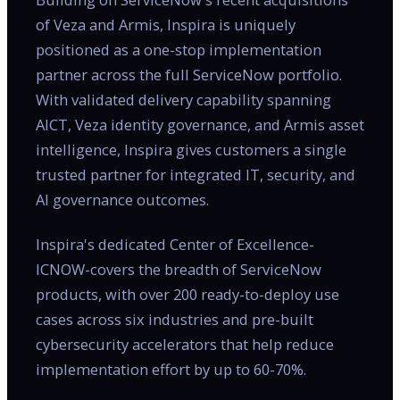
of Veza and Armis, Inspira is uniquely
positioned as a one-stop implementation
partner across the full ServiceNow portfolio.
With validated delivery capability spanning
AICT, Veza identity governance, and Armis asset
intelligence, Inspira gives customers a single
trusted partner for integrated IT, security, and
AI governance outcomes.
Inspira's dedicated Center of Excellence-
ICNOW-covers the breadth of ServiceNow
products, with over 200 ready-to-deploy use
cases across six industries and pre-built
cybersecurity accelerators that help reduce
implementation effort by up to 60-70%.