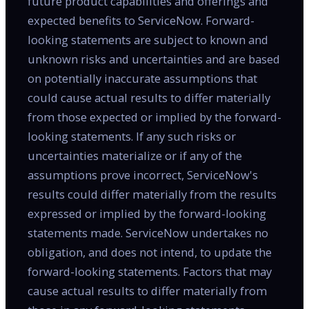
future product capabilities and offerings and
expected benefits to ServiceNow. Forward-
looking statements are subject to known and
unknown risks and uncertainties and are based
on potentially inaccurate assumptions that
could cause actual results to differ materially
from those expected or implied by the forward-
looking statements. If any such risks or
uncertainties materialize or if any of the
assumptions prove incorrect, ServiceNow's
results could differ materially from the results
expressed or implied by the forward-looking
statements made. ServiceNow undertakes no
obligation, and does not intend, to update the
forward-looking statements. Factors that may
cause actual results to differ materially from