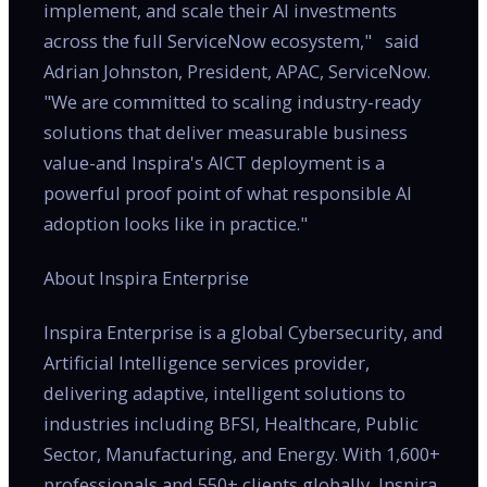
implement, and scale their AI investments
across the full ServiceNow ecosystem," said
Adrian Johnston, President, APAC, ServiceNow.
"We are committed to scaling industry-ready
solutions that deliver measurable business
value-and Inspira's AICT deployment is a
powerful proof point of what responsible AI
adoption looks like in practice."
About Inspira Enterprise
Inspira Enterprise is a global Cybersecurity, and
Artificial Intelligence services provider,
delivering adaptive, intelligent solutions to
industries including BFSI, Healthcare, Public
Sector, Manufacturing, and Energy. With 1,600+
professionals and 550+ clients globally, Inspira