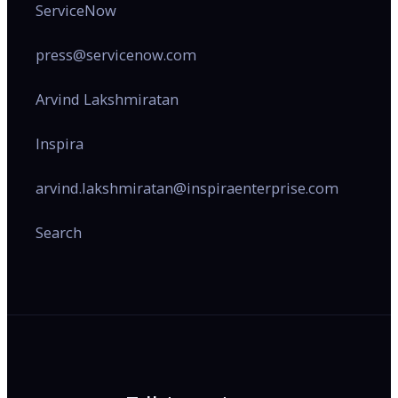
ServiceNow
press@servicenow.com
Arvind Lakshmiratan
Inspira
arvind.lakshmiratan@inspiraenterprise.com
Search