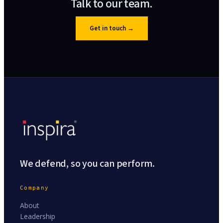
Talk to our team.
Get in touch
→
We defend, so you can perform.
Company
About
Leadership