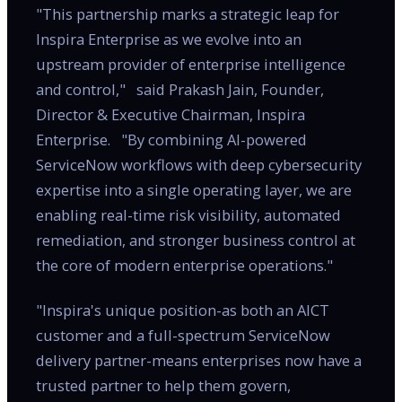
"This partnership marks a strategic leap for
Inspira Enterprise as we evolve into an
upstream provider of enterprise intelligence
and control," said Prakash Jain, Founder,
Director & Executive Chairman, Inspira
Enterprise. "By combining AI-powered
ServiceNow workflows with deep cybersecurity
expertise into a single operating layer, we are
enabling real-time risk visibility, automated
remediation, and stronger business control at
the core of modern enterprise operations."
"Inspira's unique position-as both an AICT
customer and a full-spectrum ServiceNow
delivery partner-means enterprises now have a
trusted partner to help them govern,