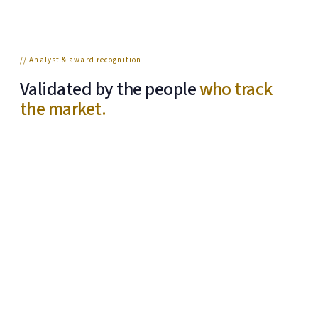
// Analyst & award recognition
Validated by the people
who track
the market.