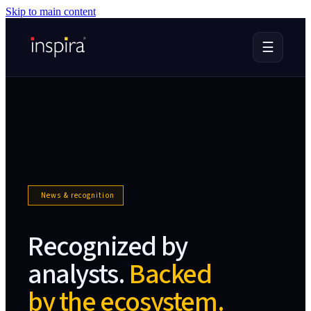
Skip to main content
☰
News & recognition
Recognized by
analysts.
Backed
by the ecosystem.