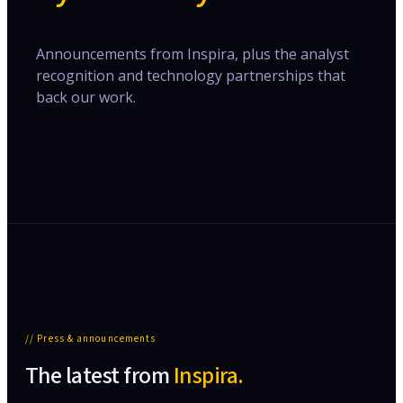
Announcements from Inspira, plus the analyst
recognition and technology partnerships that
back our work.
// Press & announcements
The latest from
Inspira.