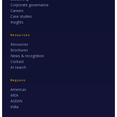
Corporate governance
Careers
Case studies
Insights
Resources
Resources
Brochures
News & recognition
Contact
AI search
Regions
Americas
MEA
ASEAN
India