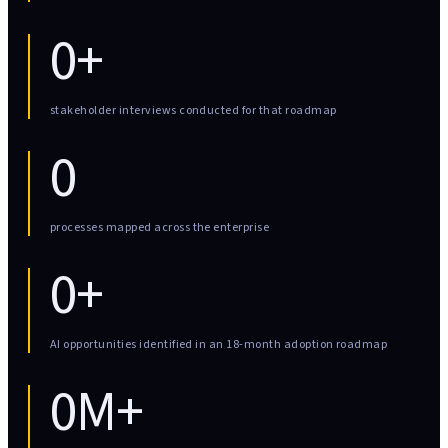
0+
stakeholder interviews conducted for that roadmap
0
processes mapped across the enterprise
0+
AI opportunities identified in an 18-month adoption roadmap
0M+