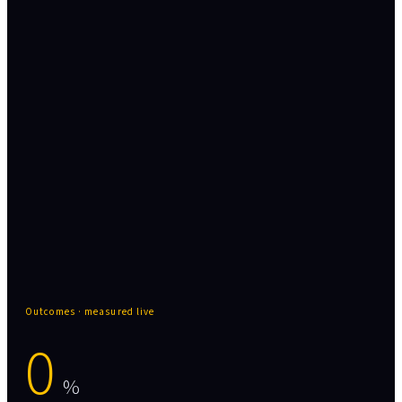
Data engineering, quality, and integration -
the governed foundation every layer above
depends on.
Data & AI Governance wraps all three layers -
cataloging · MDM · masking · audit trail
Outcomes · measured live
0
%