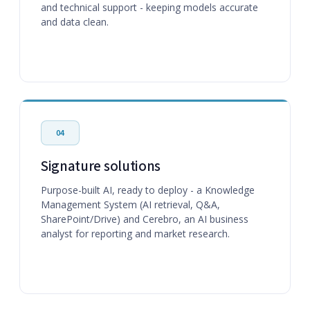
and technical support - keeping models accurate
and data clean.
04
Signature solutions
Purpose-built AI, ready to deploy - a Knowledge
Management System (AI retrieval, Q&A,
SharePoint/Drive) and Cerebro, an AI business
analyst for reporting and market research.