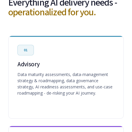
Everything AI delivery needs -
operationalized for you.
01
Advisory
Data maturity assessments, data-management
strategy & roadmapping, data governance
strategy, AI readiness assessments, and use-case
roadmapping - de-risking your AI journey.