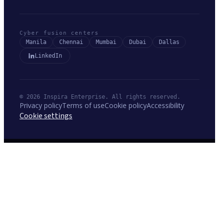
Cyber fusion centers
Manila
Chennai
Mumbai
Dubai
Dallas
LinkedIn
© 2026 Inspira Enterprise. All rights reserved.
Privacy policy
Terms of use
Cookie policy
Accessibility
Cookie settings