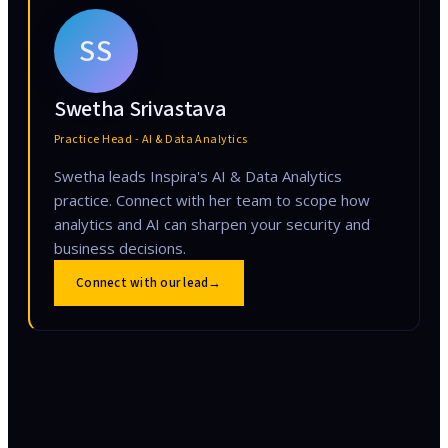
SS
Swetha Srivastava
Practice Head - AI & Data Analytics
Swetha leads Inspira's AI & Data Analytics
practice. Connect with her team to scope how
analytics and AI can sharpen your security and
business decisions.
Connect with our lead
→