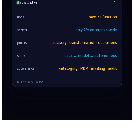
ai.value.live
AI
88% ≥1 function
use.ai
only 7% enterprise-wide
scaled
advisory · transformation · operations
pillars
data → model → autonomous
stack
cataloging · MDM · masking · audit
governance
tail -f ai.pipeline.log