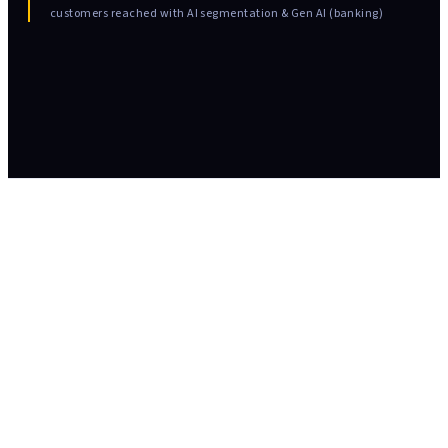
customers reached with AI segmentation & Gen AI (banking)