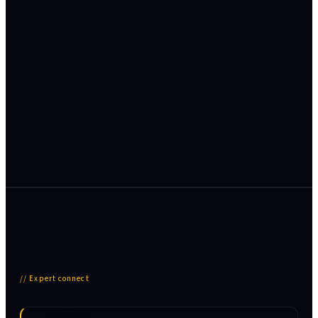
BFSI
· India
Indian BFSI sector adopts AI-driven risk and fraud
analytics
AI/ML fraud detection, Early Warning Systems and
Basel-aligned risk models across public-sector banks.
Read case study →
// Expert connect