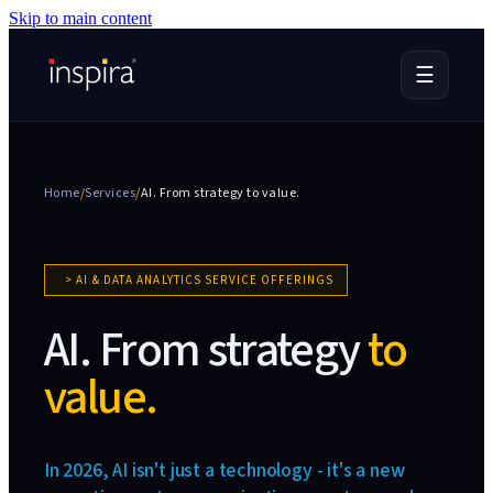
Skip to main content
☰
Home
/
Services
/
AI. From strategy
to value.
>
AI & DATA ANALYTICS SERVICE OFFERINGS
AI. From strategy
to
value.
In 2026, AI isn't just a technology - it's a new