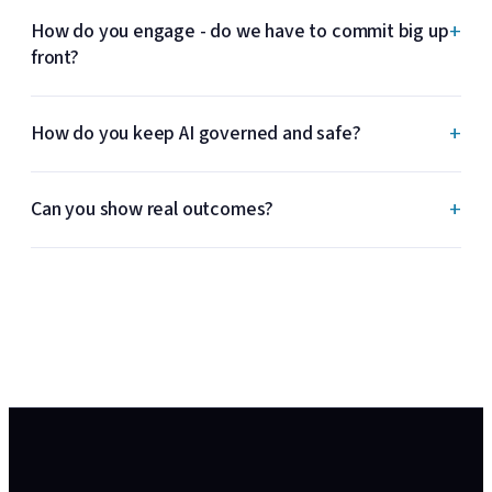
+
How do you engage - do we have to commit big up
front?
+
How do you keep AI governed and safe?
+
Can you show real outcomes?