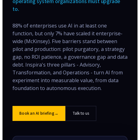
operating system organizations must upgrade
to.
88% of enterprises use AI in at least one
function, but only 7% have scaled it enterprise-
wide (McKinsey). Five barriers stand between
pilot and production: pilot purgatory, a strategy
gap, no ROI patience, a governance gap and data
debt. Inspira's three pillars - Advisory,
Transformation, and Operations - turn AI from
experiment into measurable value, from data
foundation to autonomous execution.
Book an AI briefing
→
Talk to us