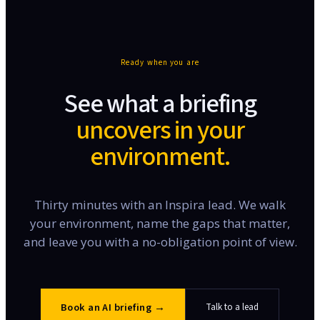
Ready when you are
See what a briefing
uncovers in your
environment.
Thirty minutes with an Inspira lead. We walk
your environment, name the gaps that matter,
and leave you with a no-obligation point of view.
Book an AI briefing
→
Talk to a lead