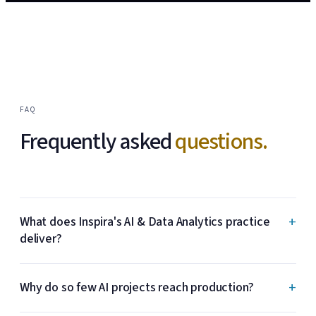
FAQ
Frequently asked
questions.
+
What does Inspira's AI & Data Analytics practice
deliver?
+
Why do so few AI projects reach production?