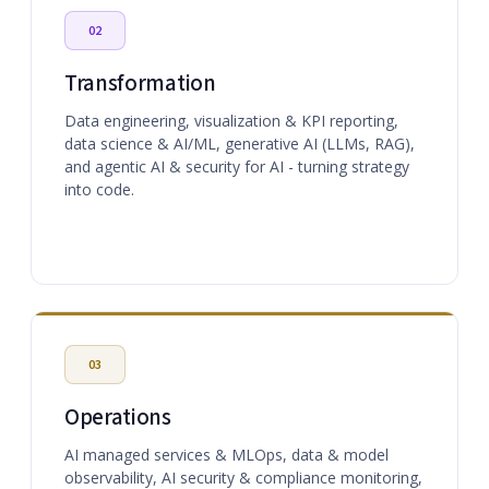
02
Transformation
Data engineering, visualization & KPI reporting,
data science & AI/ML, generative AI (LLMs, RAG),
and agentic AI & security for AI - turning strategy
into code.
03
Operations
AI managed services & MLOps, data & model
observability, AI security & compliance monitoring,