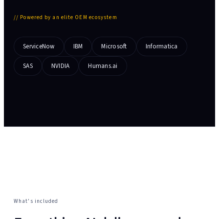
//
Powered by an elite OEM ecosystem
ServiceNow
IBM
Microsoft
Informatica
SAS
NVIDIA
Humans.ai
What's included