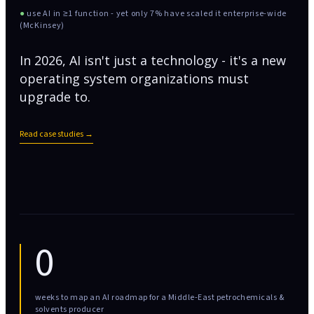
●
use AI in ≥1 function - yet only 7% have scaled it enterprise-wide
(McKinsey)
In 2026, AI isn't just a technology - it's a new
operating system organizations must
upgrade to.
Read case studies →
0
weeks to map an AI roadmap for a Middle-East petrochemicals &
solvents producer