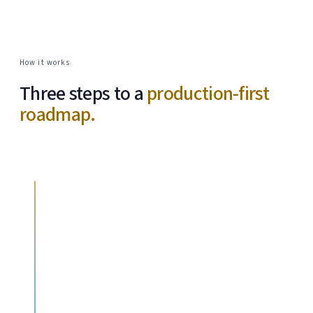
How it works
Three steps to a
production-first
roadmap.