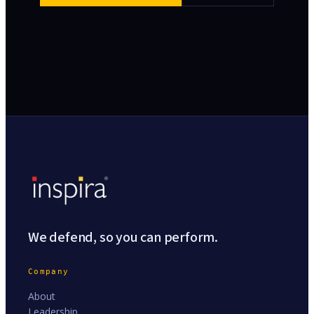
We defend, so you can perform.
Company
About
Leadership