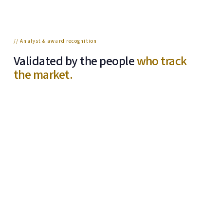
// Analyst & award recognition
Validated by the people
who track
the market.