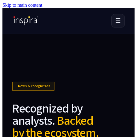
Skip to main content
☰
News & recognition
Recognized by
analysts.
Backed
by the ecosystem.