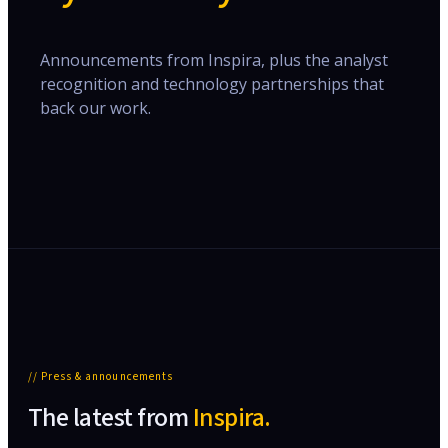
Announcements from Inspira, plus the analyst
recognition and technology partnerships that
back our work.
// Press & announcements
The latest from
Inspira.