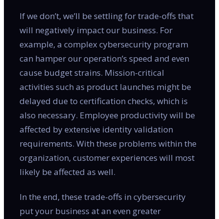
If we don’t, we’ll be settling for trade-offs that
will negatively impact our business. For
example, a complex cybersecurity program
can hamper our operation’s speed and even
cause budget strains. Mission-critical
activities such as product launches might be
delayed due to certification checks, which is
also necessary. Employee productivity will be
affected by extensive identity validation
requirements. With these problems within the
organization, customer experiences will most
likely be affected as well.
In the end, these trade-offs in cybersecurity
put your business at an even greater