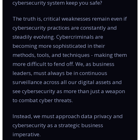
cybersecurity system keep you safe?
The truth is, critical weaknesses remain even if
cybersecurity practices are constantly and
steadily evolving. Cybercriminals are
becoming more sophisticated in their
methods, tools, and techniques - making them
more difficult to fend off. We, as business
leaders, must always be in continuous
surveillance across all our digital assets and
see cybersecurity as more than just a weapon
to combat cyber threats.
Instead, we must approach data privacy and
cybersecurity as a strategic business
imperative.