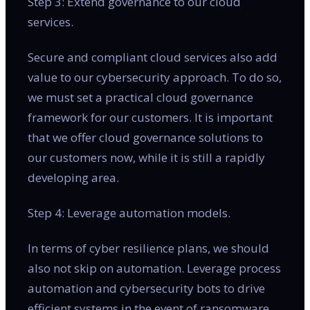
Step 3: Extend governance to our cloud
services.
Secure and compliant cloud services also add
value to our cybersecurity approach. To do so,
we must set a practical cloud governance
framework for our customers. It is important
that we offer cloud governance solutions to
our customers now, while it is still a rapidly
developing area.
Step 4: Leverage automation models.
In terms of cyber resilience plans, we should
also not skip on automation. Leverage process
automation and cybersecurity bots to drive
efficient systems in the event of ransomware