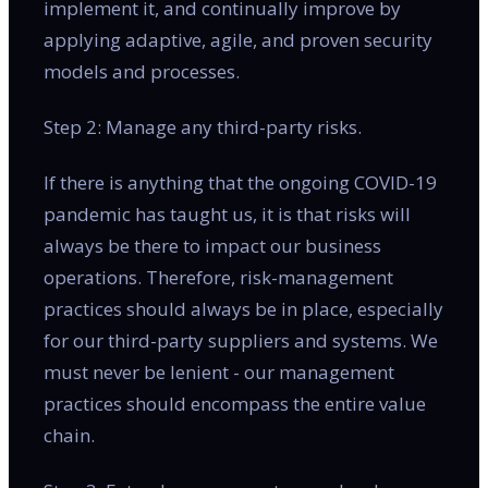
implement it, and continually improve by
applying adaptive, agile, and proven security
models and processes.
Step 2: Manage any third-party risks.
If there is anything that the ongoing COVID-19
pandemic has taught us, it is that risks will
always be there to impact our business
operations. Therefore, risk-management
practices should always be in place, especially
for our third-party suppliers and systems. We
must never be lenient - our management
practices should encompass the entire value
chain.