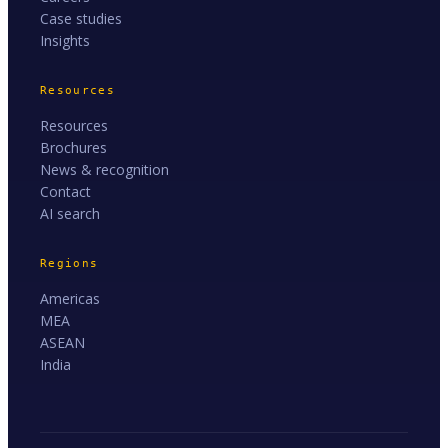
Case studies
Insights
Resources
Resources
Brochures
News & recognition
Contact
AI search
Regions
Americas
MEA
ASEAN
India