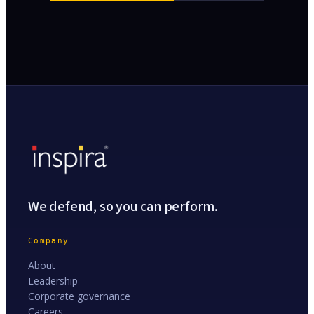
We defend, so you can perform.
Company
About
Leadership
Corporate governance
Careers