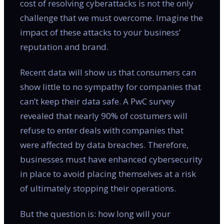
cost of resolving cyberattacks is not the only
challenge that we must overcome. Imagine the
impact of these attacks to your business’
reputation and brand.
Recent data will show us that consumers can
show little to no sympathy for companies that
can’t keep their data safe. A PwC survey
revealed that nearly 90% of costumers will
refuse to enter deals with companies that
were affected by data breaches. Therefore,
businesses must have enhanced cybersecurity
in place to avoid placing themselves at a risk
of ultimately stopping their operations.
But the question is: how long will your