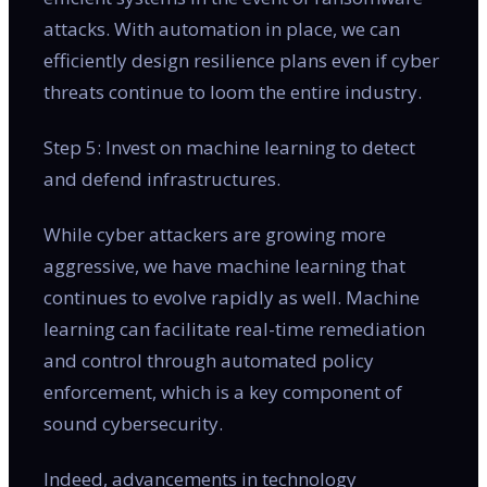
attacks. With automation in place, we can
efficiently design resilience plans even if cyber
threats continue to loom the entire industry.
Step 5: Invest on machine learning to detect
and defend infrastructures.
While cyber attackers are growing more
aggressive, we have machine learning that
continues to evolve rapidly as well. Machine
learning can facilitate real-time remediation
and control through automated policy
enforcement, which is a key component of
sound cybersecurity.
Indeed, advancements in technology