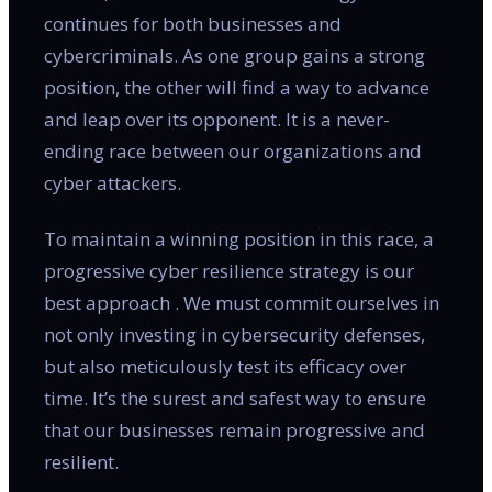
continues for both businesses and
cybercriminals. As one group gains a strong
position, the other will find a way to advance
and leap over its opponent. It is a never-
ending race between our organizations and
cyber attackers.
To maintain a winning position in this race, a
progressive cyber resilience strategy is our
best approach . We must commit ourselves in
not only investing in cybersecurity defenses,
but also meticulously test its efficacy over
time. It’s the surest and safest way to ensure
that our businesses remain progressive and
resilient.