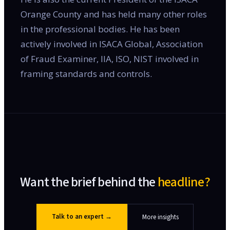
Orange County and has held many other roles
in the professional bodies. He has been
actively involved in ISACA Global, Association
of Fraud Examiner, IIA, ISO, NIST involved in
framing standards and controls.
Want the brief behind the
headline?
Talk to an expert
→
More insights