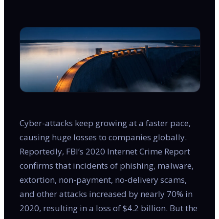
Cyber-attacks keep growing at a faster pace,
causing huge losses to companies globally.
Reportedly, FBI’s 2020 Internet Crime Report
confirms that incidents of phishing, malware,
extortion, non-payment, no-delivery scams,
and other attacks increased by nearly 70% in
2020, resulting in a loss of $4.2 billion. But the