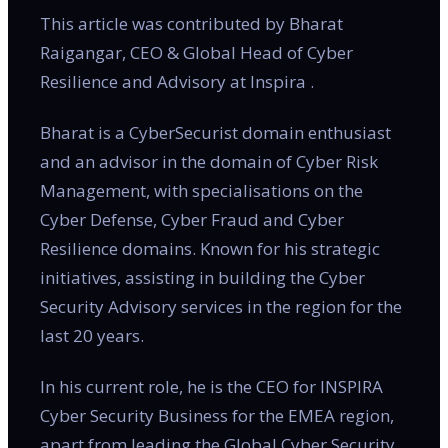
This article was contributed by Bharat
Raigangar, CEO & Global Head of Cyber
Resilience and Advisory at Inspira .
Bharat is a CyberSecurist domain enthusiast
and an advisor in the domain of Cyber Risk
Management, with specialisations on the
Cyber Defense, Cyber Fraud and Cyber
Resilience domains. Known for his strategic
initiatives, assisting in building the Cyber
Security Advisory services in the region for the
last 20 years.
In his current role, he is the CEO for INSPIRA
Cyber Security Business for the EMEA region,
apart from leading the Global Cyber Security