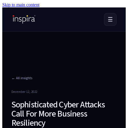
Skip to main content
☰
← All insights
December 12, 2022
Sophisticated Cyber Attacks
Call For More Business
Resiliency