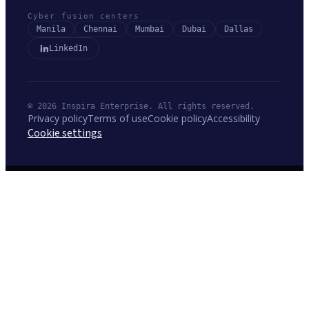
Cyber fusion centers
Manila
Chennai
Mumbai
Dubai
Dallas
LinkedIn
© 2026 Inspira Enterprise. All rights reserved.
Privacy policy
Terms of use
Cookie policy
Accessibility
Cookie settings