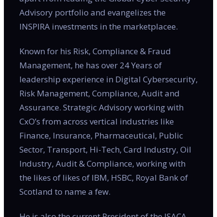
Advisory portfolio and evangelizes the
INSPIRA investments in the marketplacee.
Known for his Risk, Compliance & Fraud
Management, he has over 24 Years of
leadership experience in Digital Cybersecurity,
Risk Management, Compliance, Audit and
Assurance. Strategic Advisory working with
CxO’s from across vertical industries like
Finance, Insurance, Pharmaceutical, Public
Sector, Transport, Hi-Tech, Card Industry, Oil
Industry, Audit & Compliance, working with
the likes of likes of IBM, HSBC, Royal Bank of
Scotland to name a few.
He is also the current President of the ISACA