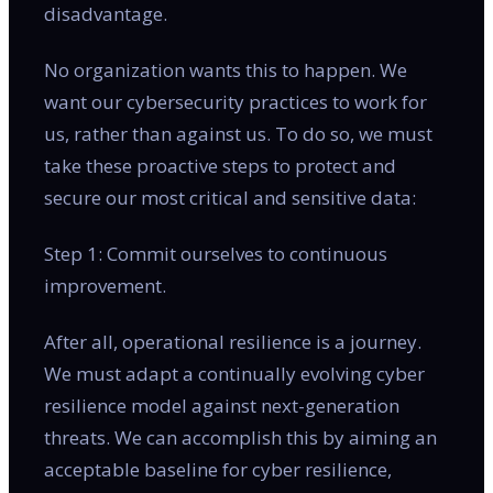
disadvantage.
No organization wants this to happen. We
want our cybersecurity practices to work for
us, rather than against us. To do so, we must
take these proactive steps to protect and
secure our most critical and sensitive data:
Step 1: Commit ourselves to continuous
improvement.
After all, operational resilience is a journey.
We must adapt a continually evolving cyber
resilience model against next-generation
threats. We can accomplish this by aiming an
acceptable baseline for cyber resilience,