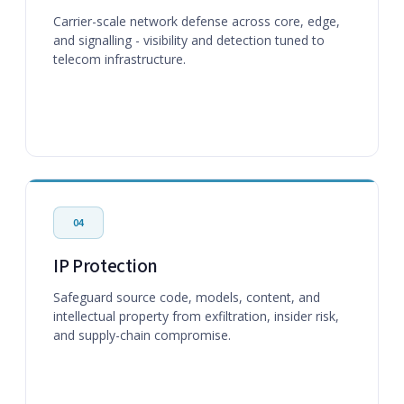
Carrier-scale network defense across core, edge,
and signalling - visibility and detection tuned to
telecom infrastructure.
04
IP Protection
Safeguard source code, models, content, and
intellectual property from exfiltration, insider risk,
and supply-chain compromise.