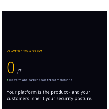
Outcomes · measured live
0
/7
●
platform and carrier-scale threat monitoring
Your platform is the product - and your
customers inherit your security posture.