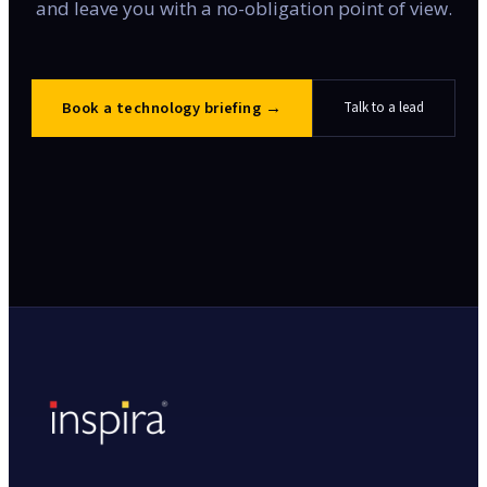
and leave you with a no-obligation point of view.
Book a technology briefing
→
Talk to a lead