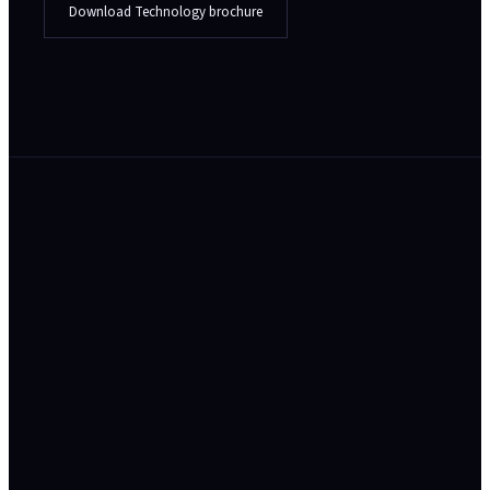
Download Technology brochure
// In the field
Your platform is the product - and your
customers inherit your security posture.