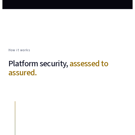
How it works
Platform security,
assessed to
assured.