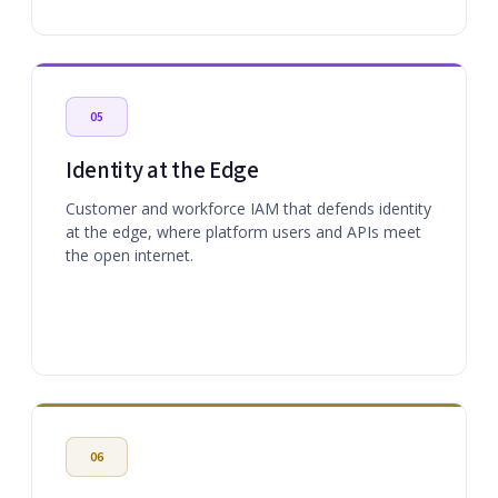
05
Identity at the Edge
Customer and workforce IAM that defends identity
at the edge, where platform users and APIs meet
the open internet.
06