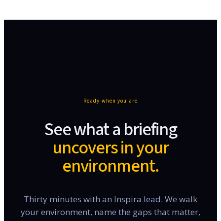
Ready when you are
See what a briefing
uncovers in your
environment.
Thirty minutes with an Inspira lead. We walk
your environment, name the gaps that matter,