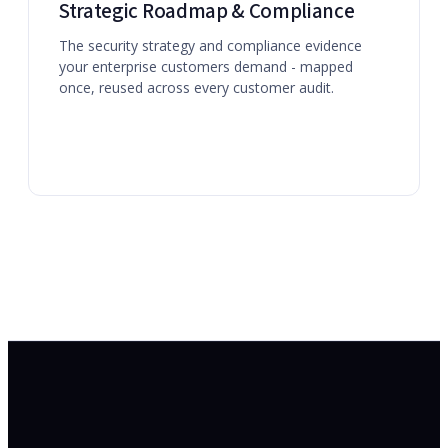
Strategic Roadmap & Compliance
The security strategy and compliance evidence
your enterprise customers demand - mapped
once, reused across every customer audit.