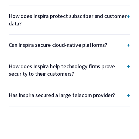
+
How does Inspira protect subscriber and customer
data?
+
Can Inspira secure cloud-native platforms?
+
How does Inspira help technology firms prove
security to their customers?
+
Has Inspira secured a large telecom provider?