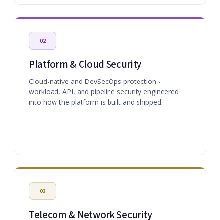
02
Platform & Cloud Security
Cloud-native and DevSecOps protection -
workload, API, and pipeline security engineered
into how the platform is built and shipped.
03
Telecom & Network Security