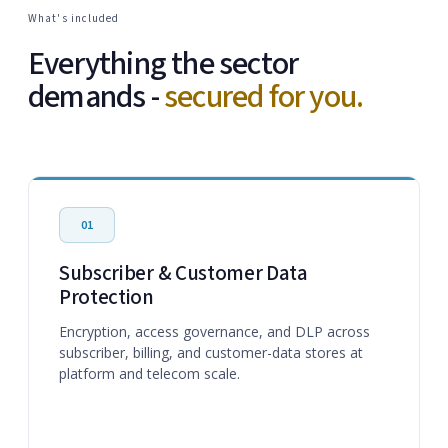
What's included
Everything the sector
demands -
secured for you.
01
Subscriber & Customer Data
Protection
Encryption, access governance, and DLP across
subscriber, billing, and customer-data stores at
platform and telecom scale.