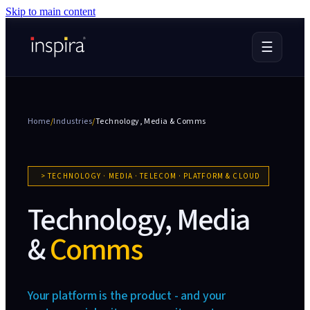
Skip to main content
☰
Home
/
Industries
/
Technology, Media &
Comms
>
TECHNOLOGY · MEDIA · TELECOM · PLATFORM & CLOUD
Technology, Media
&
Comms
Your platform is the product - and your