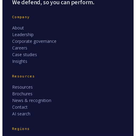
We defend, so you can perform.
Company
About
Leadership
Corporate governance
Careers
Case studies
Insights
Resources
Resources
Brochures
News & recognition
Contact
AI search
Regions