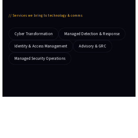
//
Services we bring to technology & comms
Cyber Transformation
Managed Detection & Response
Identity & Access Management
Advisory & GRC
Managed Security Operations