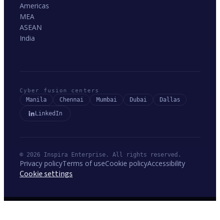
Americas
MEA
ASEAN
India
Cyber fusion centers
Manila
Chennai
Mumbai
Dubai
Dallas
LinkedIn
© 2026 Inspira Enterprise. All rights reserved.
Privacy policy
Terms of use
Cookie policy
Accessibility
Cookie settings