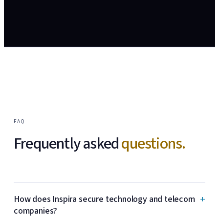
FAQ
Frequently asked
questions.
+
How does Inspira secure technology and telecom
companies?