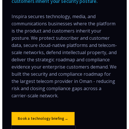
customers inherit your security posture.
Inspira secures technology, media, and
communications businesses where the platform
is the product and customers inherit your
posture. We protect subscriber and customer
data, secure cloud-native platforms and telecom-
scale networks, defend intellectual property, and
deliver the strategic roadmap and compliance
evidence your enterprise customers demand. We
built the security and compliance roadmap for
the largest telecom provider in Oman - reducing
risk and closing compliance gaps across a
carrier-scale network.
Book a technology briefing
→