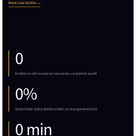
Read case studies →
0
Evidence set reused across every customer audit
0%
Subscriber-data stores under access governance
0 min