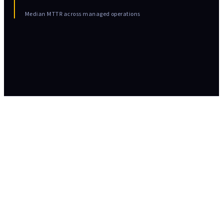
Median MTTR across managed operations