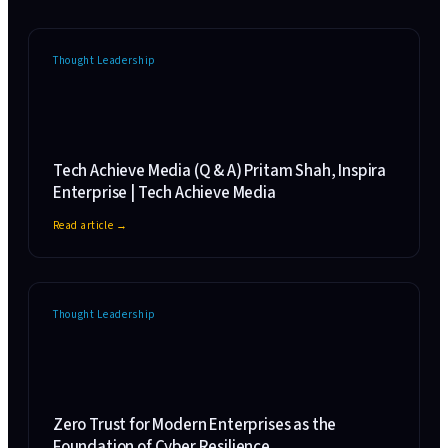
Thought Leadership
Tech Achieve Media (Q & A) Pritam Shah, Inspira
Enterprise | Tech Achieve Media
Read article →
Thought Leadership
Zero Trust for Modern Enterprises as the
Foundation of Cyber Resilience