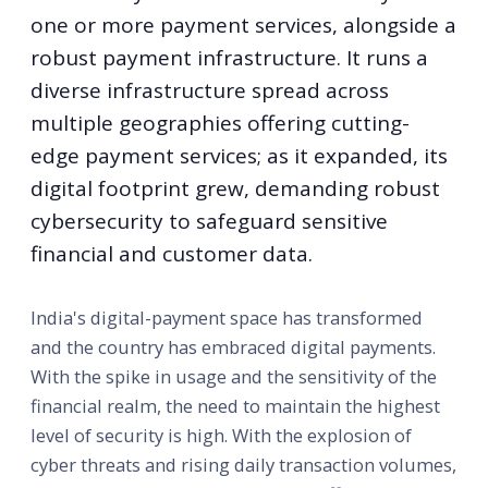
one or more payment services, alongside a
robust payment infrastructure. It runs a
diverse infrastructure spread across
multiple geographies offering cutting-
edge payment services; as it expanded, its
digital footprint grew, demanding robust
cybersecurity to safeguard sensitive
financial and customer data.
India's digital-payment space has transformed
and the country has embraced digital payments.
With the spike in usage and the sensitivity of the
financial realm, the need to maintain the highest
level of security is high. With the explosion of
cyber threats and rising daily transaction volumes,