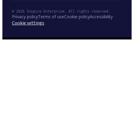
© 2026 Inspira Enterprise. All rights reserved.
Privacy policy
Terms of use
Cookie policy
Accessibility
Cookie settings