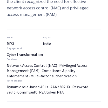
the client recognized the need for effective
network access control (NAC) and privileged
access management (PAM).
Sector
Region
BFSI
India
Engagement
Cyber transformation
Services
Network Access Control (NAC) · Privileged Access
Management (PAM) · Compliance & policy
enforcement · Multi-factor authentication
Technologies
Dynamic role-based ACLs · AAA / 802.1X · Password
vault · Commvault · RSA token MFA