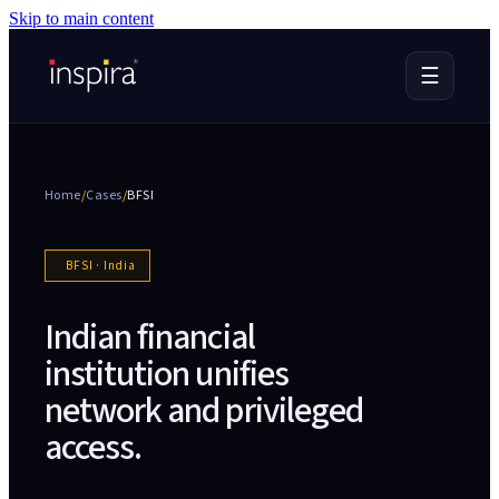
Skip to main content
☰
Home
/
Cases
/
BFSI
BFSI
·
India
Indian financial
institution unifies
network and privileged
access
.