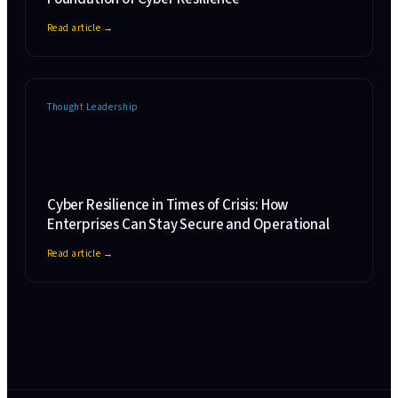
Read article →
Thought Leadership
Cyber Resilience in Times of Crisis: How
Enterprises Can Stay Secure and Operational
Read article →