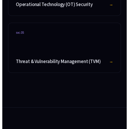
Operational Technology (OT) Security
→
svc.
05
Threat & Vulnerability Management (TVM)
→