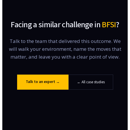
Facing a similar challenge in
BFSI
?
Talk to the team that delivered this outcome. We
will walk your environment, name the moves that
matter, and leave you with a clear point of view.
Talk to an expert →
← All case studies