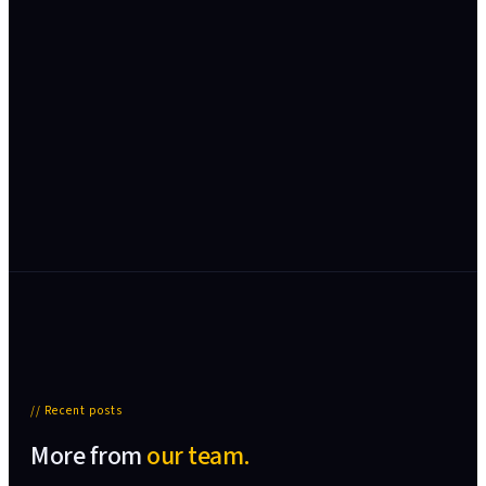
// Recent posts
More from
our team.