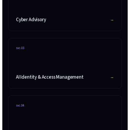
Cyber Advisory
→
svc.
03
AI Identity & Access Management
→
svc.
04