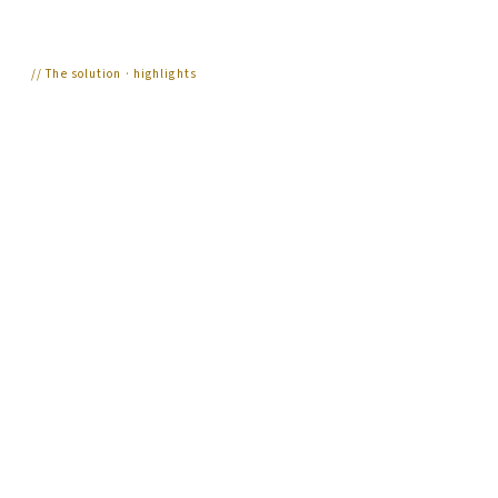
//
The solution · highlights