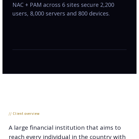
NAC + PAM across 6 sites secure 2,200
users, 8,000 servers and 800 devices.
// Client overview
A large financial institution that aims to
reach every individual in the country with