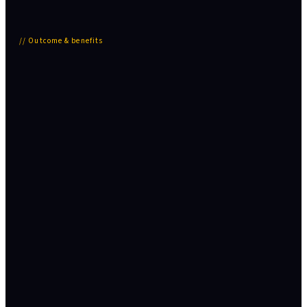
//
Outcome & benefits