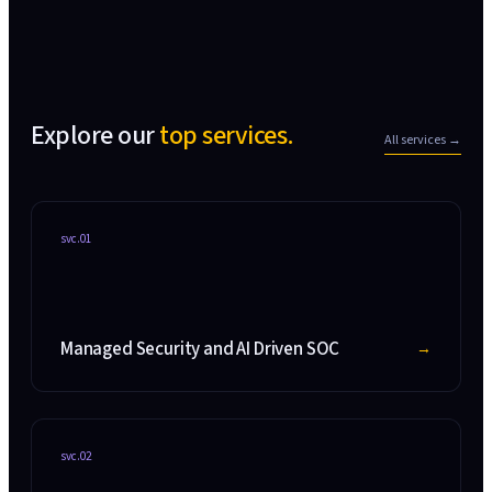
Explore our
top services.
All services →
svc.
01
Managed Security and AI Driven SOC
→
svc.
02