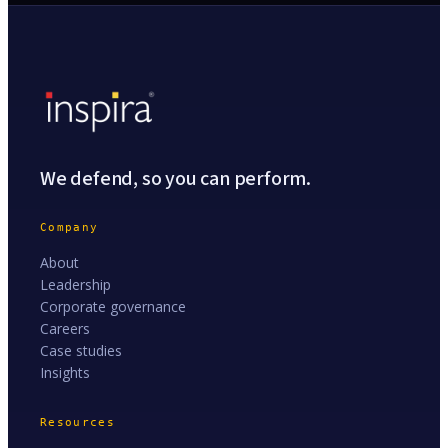
We defend, so you can perform.
Company
About
Leadership
Corporate governance
Careers
Case studies
Insights
Resources