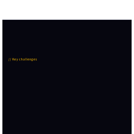
//
Key challenges