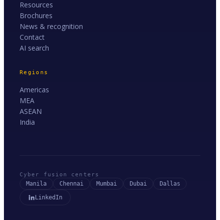
Resources
Brochures
News & recognition
Contact
AI search
Regions
Americas
MEA
ASEAN
India
Cyber fusion centers
Manila
Chennai
Mumbai
Dubai
Dallas
LinkedIn