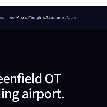
dustries
/
Cases
/
Insights
/
Brochures
/
About
▾
▾
eenfield OT
ing airport
.