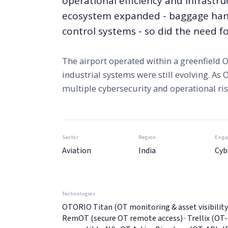
operational efficiency and infrastru
ecosystem expanded - baggage handl
control systems - so did the need fo
The airport operated within a greenfield
industrial systems were still evolving. As
multiple cybersecurity and operational r
Sector
Region
Enga
Aviation
India
Cyb
Technologies
OTORIO Titan (OT monitoring & asset visibility)
RemOT (secure OT remote access) · Trellix (OT-