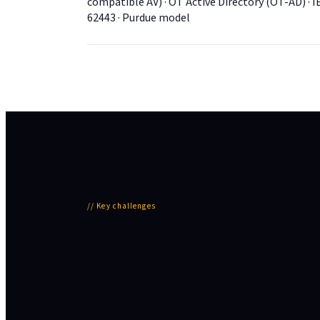
compatible AV) · OT Active Directory (OT-AD) · I
62443 · Purdue model
//
Key challenges