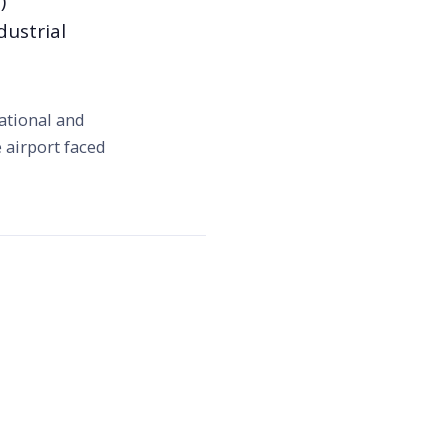
)
dustrial
ational and
 airport faced