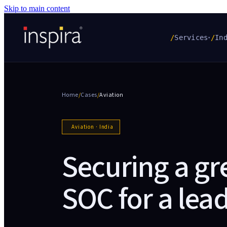
Skip to main content
/
Services
/
In
▾
Home
/
Cases
/
Aviation
Aviation
·
India
Securing a gr
SOC for a lead