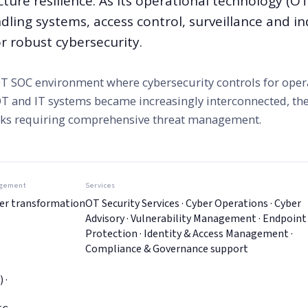
cture resilience. As its operational technology (OT
ing systems, access control, surveillance and in
r robust cybersecurity.
 OT SOC environment where cybersecurity controls for oper
 OT and IT systems became increasingly interconnected, the
isks requiring comprehensive threat management.
gement
Services
er transformation
OT Security Services · Cyber Operations · Cyber
Advisory · Vulnerability Management · Endpoint
Protection · Identity & Access Management ·
Compliance & Governance support
 ·