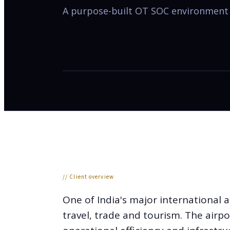
A purpose-built OT SOC environment s
// Client overview
One of India's major international a
travel, trade and tourism. The airpo