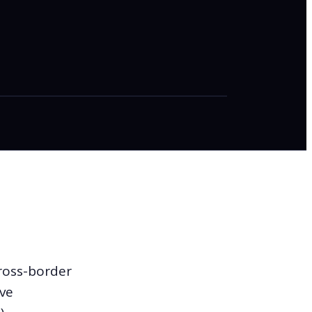
cross-border
ove