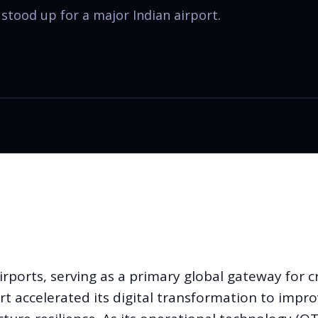
tood up for a major Indian airport.
irports, serving as a primary global gateway for 
rt accelerated its digital transformation to impr