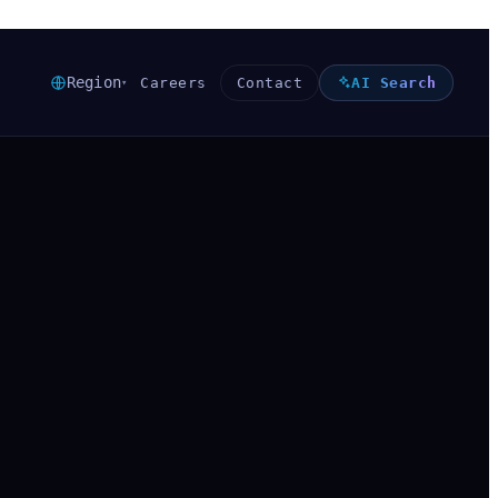
Region
Careers
Contact
AI Search
▾