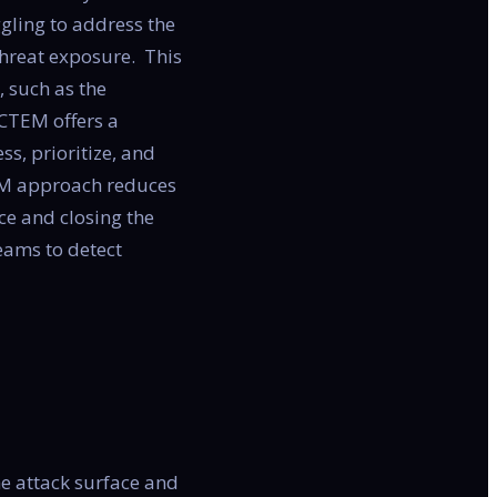
ggling to address the
threat exposure. This
, such as the
CTEM offers a
ss, prioritize, and
TEM approach reduces
ce and closing the
teams to detect
he attack surface and