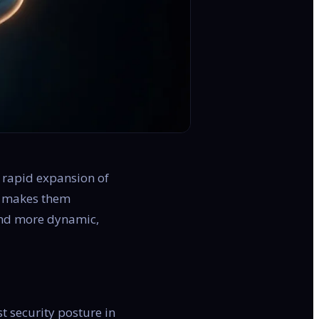
e rapid expansion of
nd makes them
 and more dynamic,
st security posture in