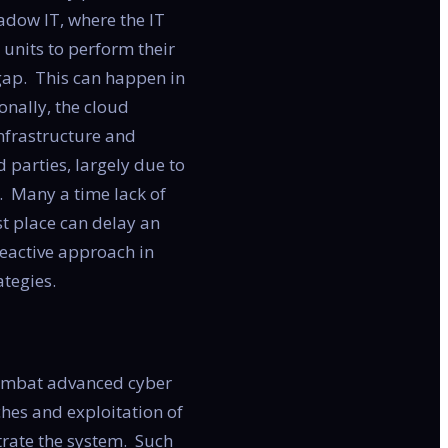
adow IT, where the IT
units to perform their
 gap. This can happen in
onally, the cloud
infrastructure and
 parties, largely due to
s. Many a time lack of
rst place can delay an
reactive approach in
tegies.
combat advanced cyber
hes and exploitation of
trate the system. Such