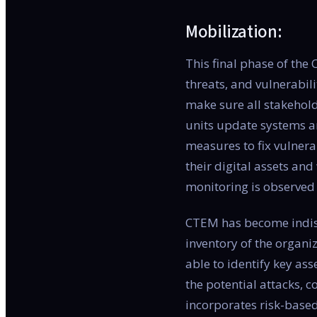
Mobilization:
This final phase of the
threats, and vulnerabil
make sure all stakehold
units update systems a
measures to fix vulnera
their digital assets and
monitoring is observed 
CTEM has become indispe
inventory of the organi
able to identify key as
the potential attacks, 
incorporates risk-based