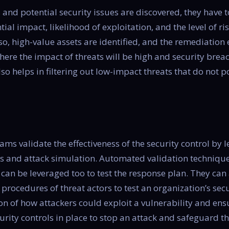
s and potential security issues are discovered, they have
tial impact, likelihood of exploitation, and the level of ri
so, high-value assets are identified, and the remediation 
where the impact of threats will be high and security bre
also helps in filtering out low-impact threats that do not p
teams validate the effectiveness of the security control b
ols and attack simulation. Automated validation techniqu
 can be leveraged too to test the response plan. They can 
 procedures of threat actors to test an organization’s secur
ion of how attackers could exploit a vulnerability and ens
curity controls in place to stop an attack and safeguard t