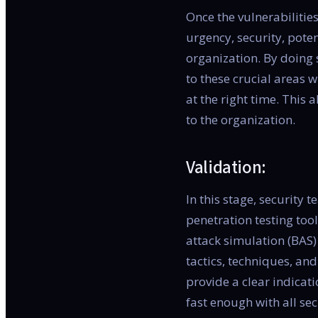
Once the vulnerabilitie
urgency, security, poten
organization. By doing 
to these crucial areas 
at the right time. This 
to the organization.
Validation:
In this stage, security 
penetration testing to
attack simulation (BAS)
tactics, techniques, and
provide a clear indicat
fast enough with all se