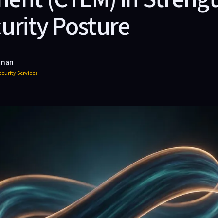
urity Posture
hnan
curity Services