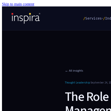
Skip to main content
/
Services
/
In
▾
← All insights
Thought Leadership
September 24, 2
The Role
Manageme