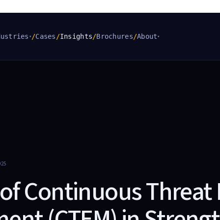
dustries
/
Cases
/
Insights
/
Brochures
/
About
▾
▾
025
 of Continuous Threat
nt (CTEM) in Streng