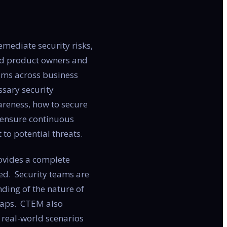
mediate security risks,
and product owners and
eams across business
ssary security
areness, how to secure
to ensure continuous
to potential threats.
rovides a complete
ded. Security teams are
nding of the nature of
 gaps. CTEM also
n real-world scenarios