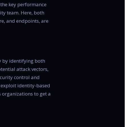
n the key performance
rity team. Here, both
re, and endpoints, are
y by identifying both
tential attack vectors,
curity control and
 exploit identity-based
 organizations to get a