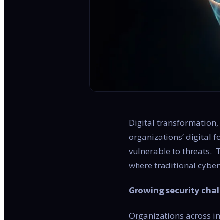
Digital transformation,
organizations’ digital 
vulnerable to threats.
where traditional cyber
Growing security chal
Organizations across ind