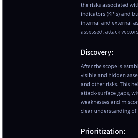
the risks associated w
indicators (KPIs) and bu
internal and external a
assessed, attack vectors
Discovery:
After the scope is esta
visible and hidden asset
and other risks. This h
attack-surface gaps, wit
weaknesses and misconfi
clear understanding of 
Prioritization: