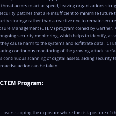
 threat actors to act at speed, leaving organizations stru
curity patches that are insufficient to minimize future 
curity strategy rather than a reactive one to remain secure
osure Management (CTEM) program coined by Gartner. 
ngoing security monitoring, which helps to identify, asse
e they cause harm to the systems and exfiltrate data. C
ating continuous monitoring of the growing attack surfa
s continuous scanning of digital assets, aiding security 
proactive action can be taken.
e CTEM Program:
 covers scoping the exposure where the risk posture of t