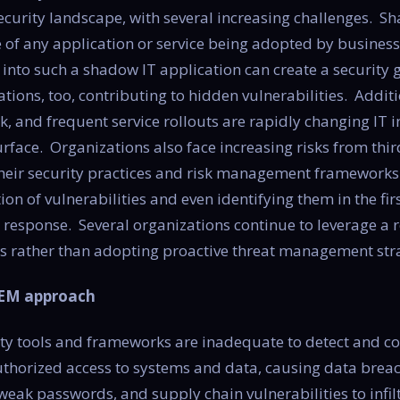
ecurity landscape, with several increasing challenges. Sh
of any application or service being adopted by business 
ty into such a shadow IT application can create a security
tions, too, contributing to hidden vulnerabilities. Additi
, and frequent service rollouts are rapidly changing IT 
rface. Organizations also face increasing risks from third
to their security practices and risk management framework
ation of vulnerabilities and even identifying them in the fi
response. Several organizations continue to leverage a 
s rather than adopting proactive threat management stra
TEM approach
ity tools and frameworks are inadequate to detect and 
uthorized access to systems and data, causing data breac
eak passwords, and supply chain vulnerabilities to infil