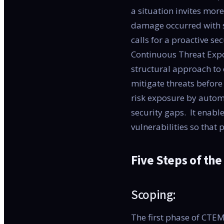
a situation invites more
damage occurred with se
calls for a proactive se
Continuous Threat Exp
structural approach to o
mitigate threats befor
risk exposure by autom
security gaps. It enable
vulnerabilities so that 
Five Steps of th
Scoping:
The first phase of CTEM