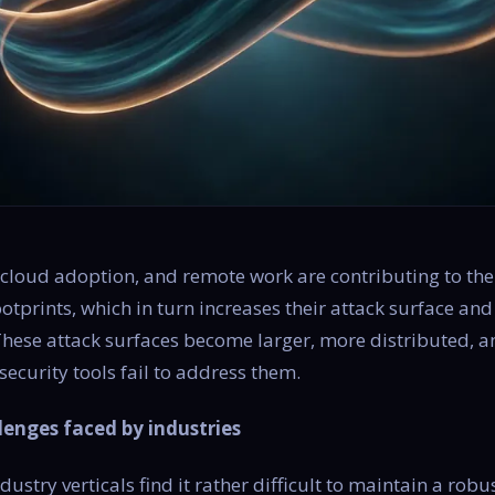
 cloud adoption, and remote work are contributing to th
footprints, which in turn increases their attack surface a
 These attack surfaces become larger, more distributed,
security tools fail to address them.
lenges faced by industries
ustry verticals find it rather difficult to maintain a robu