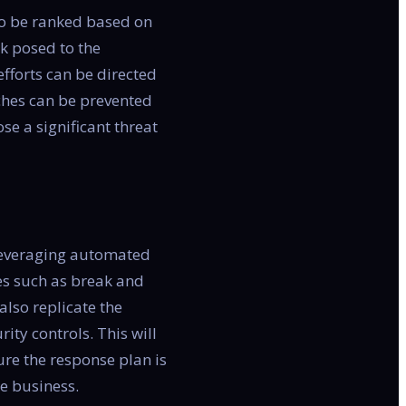
 to be ranked based on
sk posed to the
efforts can be directed
aches can be prevented
ose a significant threat
y leveraging automated
es such as break and
also replicate the
ity controls. This will
ure the response plan is
he business.