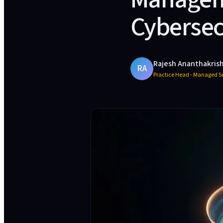
Cybersec
Rajesh Ananthakris
RA
Practice Head - Managed Se