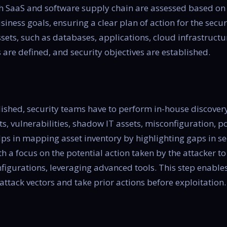
ith SaaS and software supply chain are assessed based o
siness goals, ensuring a clear plan of action for the secu
ssets, such as databases, applications, cloud infrastructu
 are defined, and security objectives are established.
blished, security teams have to perform in-house discover
s, vulnerabilities, shadow IT assets, misconfiguration, po
elps in mapping asset inventory by highlighting gaps in se
h a focus on the potential action taken by the attacker to
gurations, leveraging advanced tools. This step enables
attack vectors and take prior actions before exploitation.