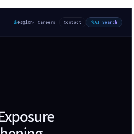
Region
Careers
Contact
AI Search
▾
 Exposure
thening