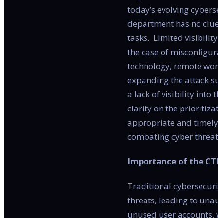
today’s evolving cybers
department has no clue 
tasks. Limited visibili
the case of misconfigura
technology, remote work
expanding the attack su
a lack of visibility in
clarity on the prioritiz
appropriate and timely 
combating cyber threat
Importance of the C
Traditional cybersecur
threats, leading to una
unused user accounts, w