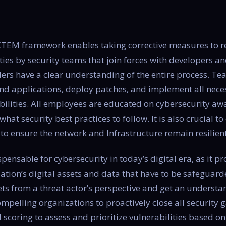
 CTEM framework enables taking corrective measures to re
ities by security teams that join forces with developers 
ers have a clear understanding of the entire process. T
nd applications, deploy patches, and implement all nece
bilities. All employees are educated on cybersecurity aw
 what security best practices to follow. It is also crucial 
to ensure the network and Infrastructure remain resilient 
nsable for cybersecurity in today’s digital era, as it p
zation’s digital assets and data that have to be safeguar
sets from a threat actor’s perspective and get an understa
compelling organizations to proactively close all security
 scoring to assess and prioritize vulnerabilities based o