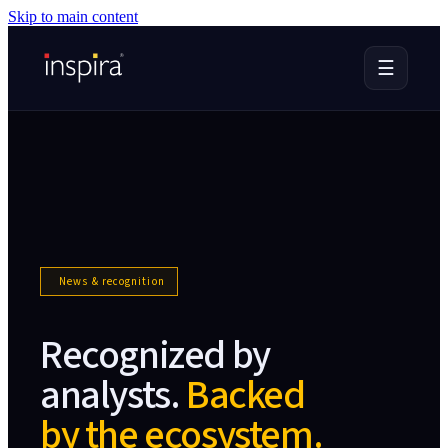
Skip to main content
☰
News & recognition
Recognized by
analysts.
Backed
by the ecosystem.