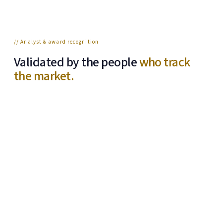
// Analyst & award recognition
Validated by the people
who track
the market.