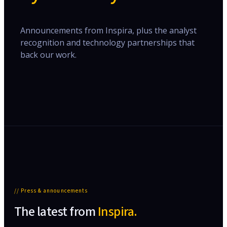
Announcements from Inspira, plus the analyst
recognition and technology partnerships that
back our work.
// Press & announcements
The latest from
Inspira.