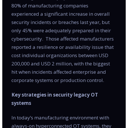
80% of manufacturing companies
experienced a significant increase in overall
security incidents or breaches last year, but
only 45% were adequately prepared in their
cybersecurity. Those affected manufacturers
reported a resilience or availability issue that
cost individual organizations between USD
200,000 and USD 2 million, with the biggest
hit when incidents affected enterprise and
corporate systems or production control.
Key strategies in security legacy OT
systems
In today’s manufacturing environment with
always-on hyperconnected OT systems, they