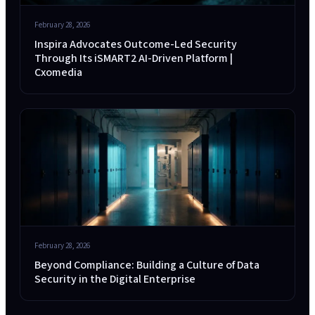
February 28, 2026
Inspira Advocates Outcome-Led Security
Through Its iSMART2 AI-Driven Platform |
Cxomedia
February 28, 2026
Beyond Compliance: Building a Culture of Data
Security in the Digital Enterprise