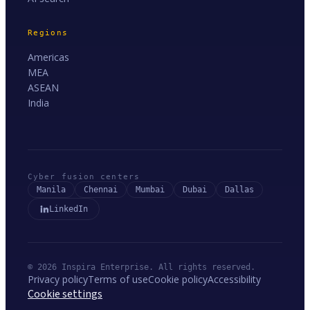
Regions
Americas
MEA
ASEAN
India
Cyber fusion centers
Manila
Chennai
Mumbai
Dubai
Dallas
LinkedIn
© 2026 Inspira Enterprise. All rights reserved.
Privacy policy
Terms of use
Cookie policy
Accessibility
Cookie settings