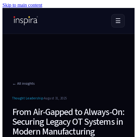
Skip to main content
☰
← All insights
Thought Leadership
August 31, 2025
From Air-Gapped to Always-On:
Securing Legacy OT Systems in
Modern Manufacturing