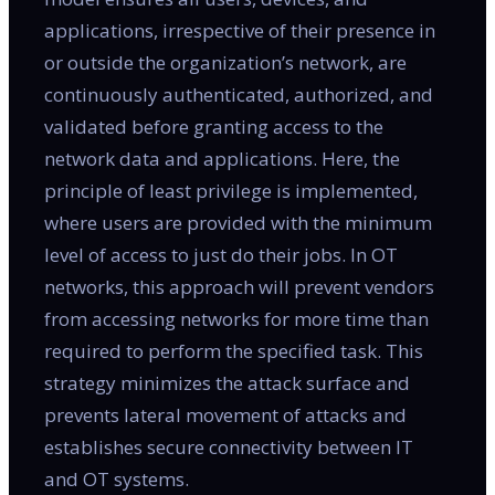
applications, irrespective of their presence in
or outside the organization’s network, are
continuously authenticated, authorized, and
validated before granting access to the
network data and applications. Here, the
principle of least privilege is implemented,
where users are provided with the minimum
level of access to just do their jobs. In OT
networks, this approach will prevent vendors
from accessing networks for more time than
required to perform the specified task. This
strategy minimizes the attack surface and
prevents lateral movement of attacks and
establishes secure connectivity between IT
and OT systems.