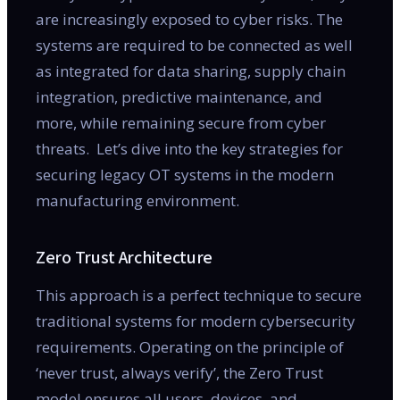
are increasingly exposed to cyber risks. The
systems are required to be connected as well
as integrated for data sharing, supply chain
integration, predictive maintenance, and
more, while remaining secure from cyber
threats. Let’s dive into the key strategies for
securing legacy OT systems in the modern
manufacturing environment.
Zero Trust Architecture
This approach is a perfect technique to secure
traditional systems for modern cybersecurity
requirements. Operating on the principle of
‘never trust, always verify’, the Zero Trust
model ensures all users, devices, and