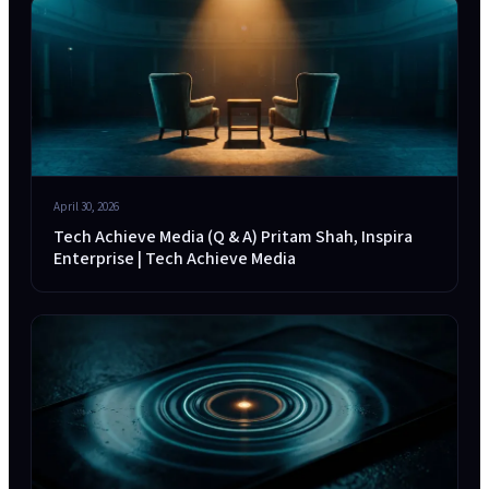
April 30, 2026
Tech Achieve Media (Q & A) Pritam Shah, Inspira
Enterprise | Tech Achieve Media