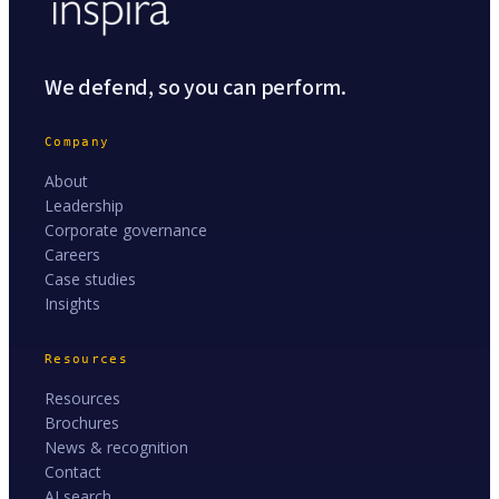
We defend, so you can perform.
Company
About
Leadership
Corporate governance
Careers
Case studies
Insights
Resources
Resources
Brochures
News & recognition
Contact
AI search