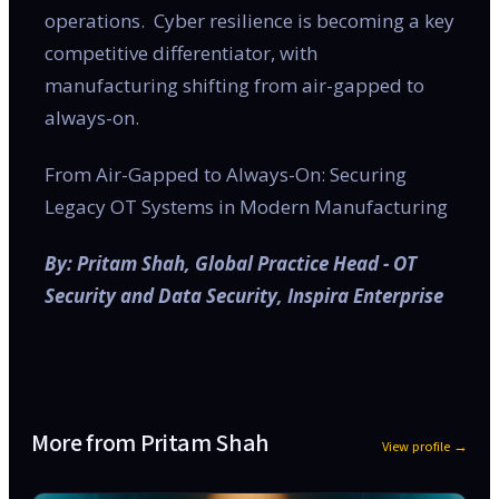
operations. Cyber resilience is becoming a key
competitive differentiator, with
manufacturing shifting from air-gapped to
always-on.
From Air-Gapped to Always-On: Securing
Legacy OT Systems in Modern Manufacturing
By: Pritam Shah, Global Practice Head - OT
Security and Data Security, Inspira Enterprise
More from
Pritam Shah
View profile →