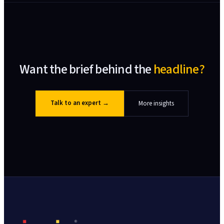
Want the brief behind the
headline?
Talk to an expert
→
More insights