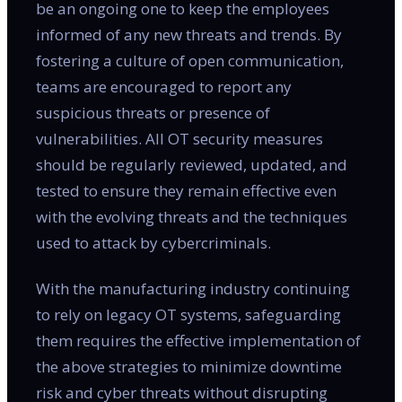
be an ongoing one to keep the employees
informed of any new threats and trends. By
fostering a culture of open communication,
teams are encouraged to report any
suspicious threats or presence of
vulnerabilities. All OT security measures
should be regularly reviewed, updated, and
tested to ensure they remain effective even
with the evolving threats and the techniques
used to attack by cybercriminals.
With the manufacturing industry continuing
to rely on legacy OT systems, safeguarding
them requires the effective implementation of
the above strategies to minimize downtime
risk and cyber threats without disrupting