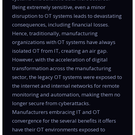
Being extremely sensitive, even a minor
disruption to OT systems leads to devastating
consequences, including financial losses.
Hence, traditionally, manufacturing
organizations with OT systems have always
isolated OT from IT, creating an air gap.
However, with the acceleration of digital
transformation across the manufacturing
sector, the legacy OT systems were exposed to
the internet and internal networks for remote
monitoring and automation, making them no
longer secure from cyberattacks.
Manufacturers embracing IT and OT
convergence for the several benefits it offers
have their OT environments exposed to