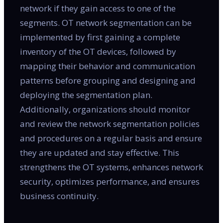
network if they gain access to one of the
segments. OT network segmentation can be
implemented by first gaining a complete
inventory of the OT devices, followed by
mapping their behavior and communication
patterns before grouping and designing and
deploying the segmentation plan.
Additionally, organizations should monitor
and review the network segmentation policies
and procedures on a regular basis and ensure
they are updated and stay effective. This
strengthens the OT systems, enhances network
security, optimizes performance, and ensures
business continuity.