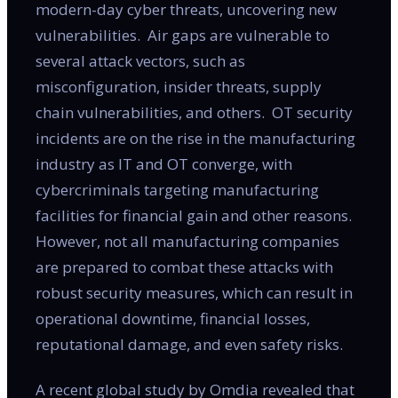
modern-day cyber threats, uncovering new
vulnerabilities. Air gaps are vulnerable to
several attack vectors, such as
misconfiguration, insider threats, supply
chain vulnerabilities, and others. OT security
incidents are on the rise in the manufacturing
industry as IT and OT converge, with
cybercriminals targeting manufacturing
facilities for financial gain and other reasons.
However, not all manufacturing companies
are prepared to combat these attacks with
robust security measures, which can result in
operational downtime, financial losses,
reputational damage, and even safety risks.
A recent global study by Omdia revealed that