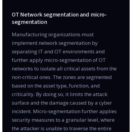
OT Network segmentation and micro-
segmentation
Manufacturing organizations must
implement network segmentation by
separating IT and OT environments and
further apply micro-segmentation of OT
networks to isolate all critical assets from the
non-critical ones. The zones are segmented
based on the asset type, function, and
criticality. By doing so, it limits the attack
surface and the damage caused by a cyber
incident. Micro-segmentation further applies
security measures to a granular level, where
the attacker is unable to traverse the entire