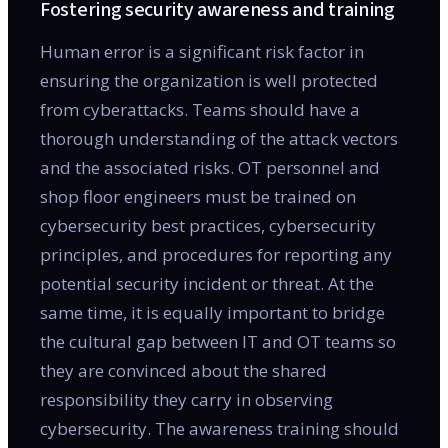
Fostering security awareness and training
Human error is a significant risk factor in
ensuring the organization is well protected
from cyberattacks. Teams should have a
thorough understanding of the attack vectors
and the associated risks. OT personnel and
shop floor engineers must be trained on
cybersecurity best practices, cybersecurity
principles, and procedures for reporting any
potential security incident or threat. At the
same time, it is equally important to bridge
the cultural gap between IT and OT teams so
they are convinced about the shared
responsibility they carry in observing
cybersecurity. The awareness training should