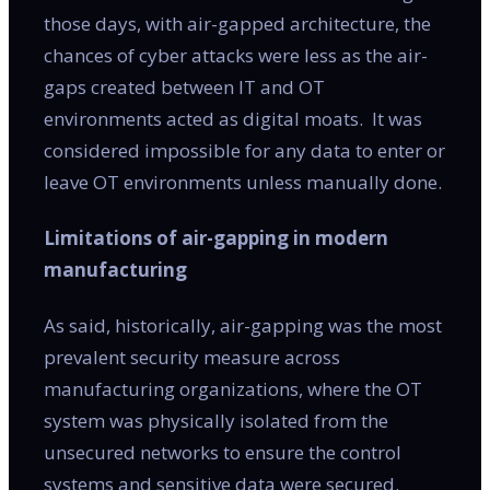
those days, with air-gapped architecture, the
chances of cyber attacks were less as the air-
gaps created between IT and OT
environments acted as digital moats. It was
considered impossible for any data to enter or
leave OT environments unless manually done.
Limitations of air-gapping in modern
manufacturing
As said, historically, air-gapping was the most
prevalent security measure across
manufacturing organizations, where the OT
system was physically isolated from the
unsecured networks to ensure the control
systems and sensitive data were secured.