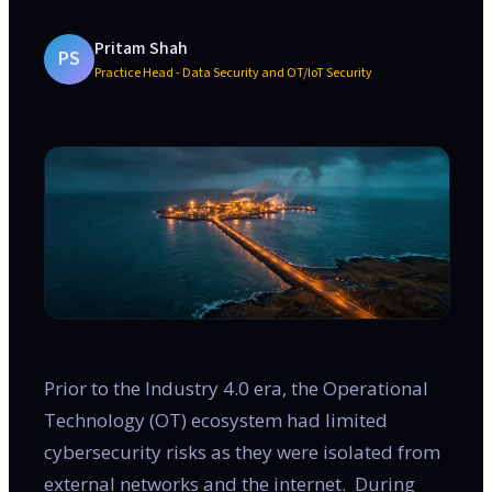
Pritam Shah
PS
Practice Head - Data Security and OT/IoT Security
Prior to the Industry 4.0 era, the Operational
Technology (OT) ecosystem had limited
cybersecurity risks as they were isolated from
external networks and the internet. During