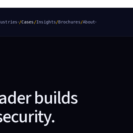
dustries
/
Cases
/
Insights
/
Brochures
/
About
▾
▾
ader builds
security
.