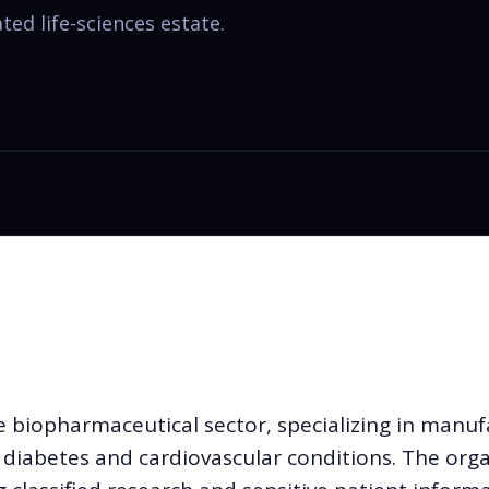
ed life-sciences estate.
 biopharmaceutical sector, specializing in manuf
r diabetes and cardiovascular conditions. The org