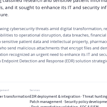
ng classified research and sensitive patient informa
ls, and it sought to enhance its IT and security in
ure.
ing cybersecurity threats amid digital transformation, re
bilities to operational disruption, data breaches, financial
 sensitive patient data and intellectual property, pharmac
who send malicious attachments that encrypt files and d
tion recognized an urgent need to enhance its IT and secu
an Endpoint Detection and Response (EDR) solution strategi
gement
Services
er transformation
EDR deployment & integration · Threat hunting
Patch management · Security policy developm