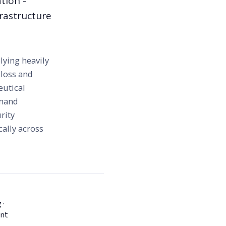
tion -
frastructure
lying heavily
 loss and
eutical
emand
rity
cally across
 ·
ent