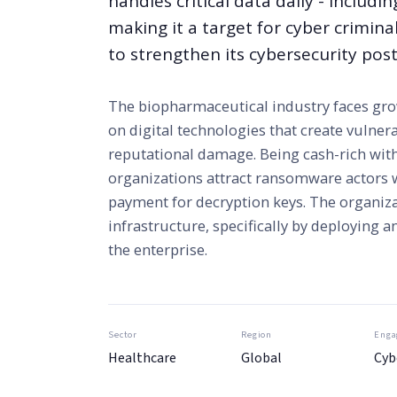
handles critical data daily - includi
making it a target for cyber crimina
to strengthen its cybersecurity post
The biopharmaceutical industry faces grow
on digital technologies that create vulnera
reputational damage. Being cash-rich with
organizations attract ransomware actors 
payment for decryption keys. The organiza
infrastructure, specifically by deploying 
the enterprise.
Sector
Region
Enga
Healthcare
Global
Cyb