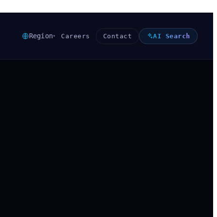
Region
Careers
Contact
AI Search
▾