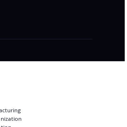
acturing
anization