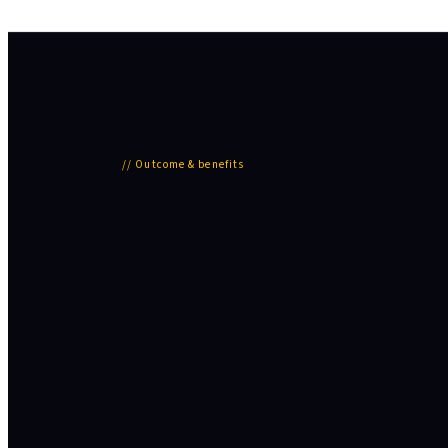
//
Outcome & benefits