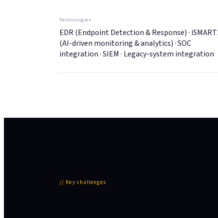
Technologies
EDR (Endpoint Detection & Response) · iSMART
(AI-driven monitoring & analytics) · SOC
integration · SIEM · Legacy-system integration
//
Key challenges