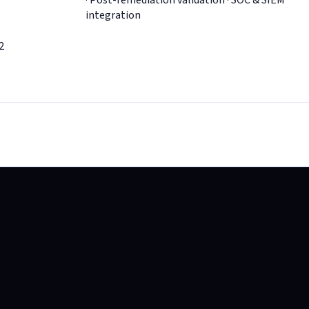
· Post-remediation validation · SOC & SIEM
integration
2