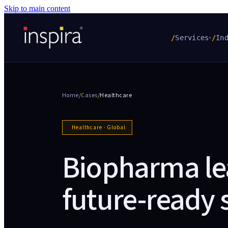
Skip to main content
/
Services
/
In
▾
Home
/
Cases
/
Healthcare
Healthcare
·
Global
Biopharma le
future-ready 