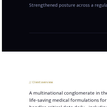
Strengthened posture across a regulat
// Client overview
A multinational conglomerate in the
life-saving medical formulations fo