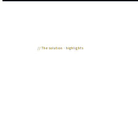
//
The solution · highlights