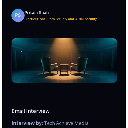
Pritam Shah
PS
Practice Head - Data Security and OT/IoT Security
Email Interview
Interview by
: Tech Achieve Media