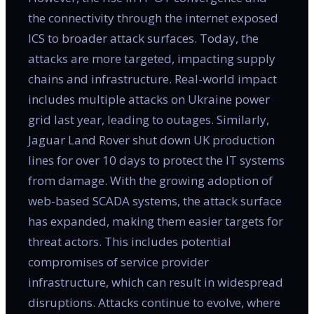
the connectivity through the internet exposed
ICS to broader attack surfaces. Today, the
attacks are more targeted, impacting supply
chains and infrastructure. Real-world impact
includes multiple attacks on Ukraine power
grid last year, leading to outages. Similarly,
Jaguar Land Rover shut down UK production
lines for over 10 days to protect the IT systems
from damage. With the growing adoption of
web-based SCADA systems, the attack surface
has expanded, making them easier targets for
threat actors. This includes potential
compromises of service provider
infrastructure, which can result in widespread
disruptions. Attacks continue to evolve, where