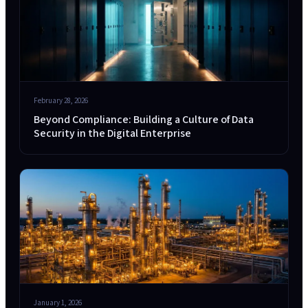
February 28, 2026
Beyond Compliance: Building a Culture of Data
Security in the Digital Enterprise
January 1, 2026