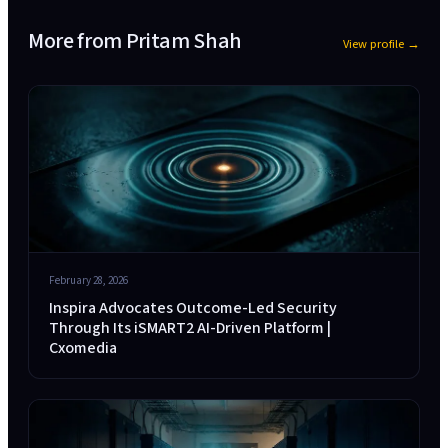
More from
Pritam Shah
View profile →
February 28, 2026
Inspira Advocates Outcome-Led Security
Through Its iSMART2 AI-Driven Platform |
Cxomedia