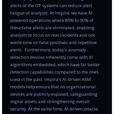
alerts of the OT systems can reduce alert
fatigue of analysts. At Inspira, we have AI-
powered operations where 80% to 90% of
these false alerts are eliminated, enabling
analysts to focus on real incidents and not
waste time on false positives and repetitive
alerts. Furthermore, today's anomaly
detection devices inherently come with AI
algorithms embedded, which have far better
detection capabilities compared to the ones
used in the past. Inspira’s AI-driven ASM
models help ensure that no organizational
devices are publicly exposed, safeguarding
digital assets and strengthening overall
security. At the same time, AI-driven attacks