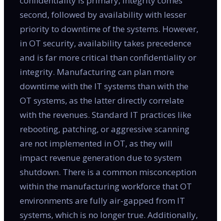
confidentiality is primary, integrity comes
second, followed by availability with lesser
priority to downtime of the systems. However,
in OT security, availability takes precedence
and is far more critical than confidentiality or
integrity. Manufacturing can plan more
downtime with the IT systems than with the
OT systems, as the latter directly correlate
with the revenues. Standard IT practices like
rebooting, patching, or aggressive scanning
are not implemented in OT, as they will
impact revenue generation due to system
shutdown. There is a common misconception
within the manufacturing workforce that OT
environments are fully air-gapped from IT
systems, which is no longer true. Additionally,