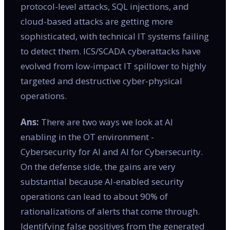
protocol-level attacks, SQL injections, and
cloud-based attacks are getting more
sophisticated, with technical IT systems failing
to detect them. ICS/SCADA cyberattacks have
evolved from low-impact IT spillover to highly
targeted and destructive cyber-physical
operations.
Ans:
There are two ways we look at AI
enabling in the OT environment -
Cybersecurity for AI and AI for Cybersecurity.
On the defense side, the gains are very
substantial because AI-enabled security
operations can lead to about 90% of
rationalizations of alerts that come through.
Identifying false positives from the generated