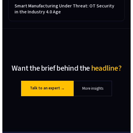
Smart Manufacturing Under Threat: OT Security
in the Industry 4.0 Age
Want the brief behind the
headline?
Talk to an expert
→
More insights