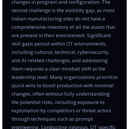
changes in program and configuration. The
second challenge is the visibility gap, as most
Indian manufacturing sites do not have a
comprehensive inventory of all the assets that
are present in their environment. Significant
skill gaps persist within OT environments,
including cultural, technical, cybersecurity,
and AI-related challenges, and addressing
them requires a clear mindset shift at the
leadership level. Many organizations prioritize
quick wins to boost production with minimal
changes, often without fully understanding
the potential risks, including exposure to
exploitation by competitors or threat actors
through techniques such as prompt
engineering. Conducting rigorous, OT-specific