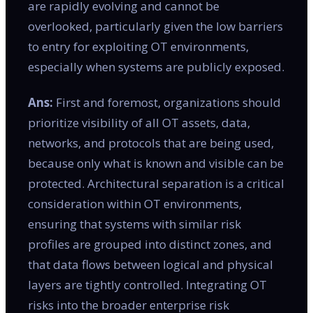
are rapidly evolving and cannot be
overlooked, particularly given the low barriers
to entry for exploiting OT environments,
especially when systems are publicly exposed.
Ans:
First and foremost, organizations should
prioritize visibility of all OT assets, data,
networks, and protocols that are being used,
because only what is known and visible can be
protected. Architectural separation is a critical
consideration within OT environments,
ensuring that systems with similar risk
profiles are grouped into distinct zones, and
that data flows between logical and physical
layers are tightly controlled. Integrating OT
risks into the broader enterprise risk