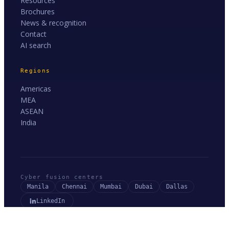
Resources
Brochures
News & recognition
Contact
AI search
Regions
Americas
MEA
ASEAN
India
Cyber fusion centers
Manila
Chennai
Mumbai
Dubai
Dallas
LinkedIn