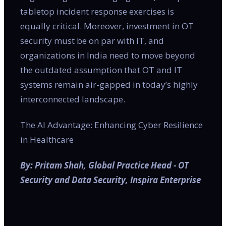
tabletop incident response exercises is
equally critical. Moreover, investment in OT
security must be on par with IT, and
organizations in India need to move beyond
the outdated assumption that OT and IT
systems remain air-gapped in today’s highly
interconnected landscape.
The AI Advantage: Enhancing Cyber Resilience
in Healthcare
By: Pritam Shah, Global Practice Head - OT
Security and Data Security, Inspira Enterprise