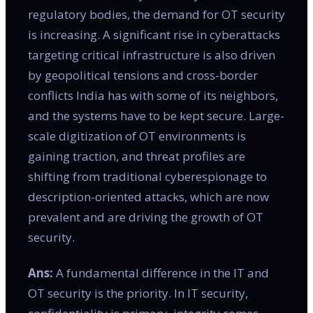
regulatory bodies, the demand for OT security
is increasing. A significant rise in cyberattacks
targeting critical infrastructure is also driven
by geopolitical tensions and cross-border
conflicts India has with some of its neighbors,
and the systems have to be kept secure. Large-
scale digitization of OT environments is
gaining traction, and threat profiles are
shifting from traditional cyberespionage to
description-oriented attacks, which are now
prevalent and are driving the growth of OT
security.
Ans:
A fundamental difference in the IT and
OT security is the priority. In IT security,