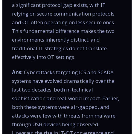
a significant protocol gap exists, with IT
relying on secure communication protocols
and OT often operating on less secure ones.
This fundamental difference makes the two
environments inherently distinct, and
traditional IT strategies do not translate
effectively into OT settings.
Ans:
Cyberattacks targeting ICS and SCADA
systems have evolved dramatically over the
last two decades, both in technical
sophistication and real-world impact. Earlier,
both these systems were air-gapped, and
attacks were few with threats from malware
through USB devices being observed.
However, the rise in IT-OT convergence and