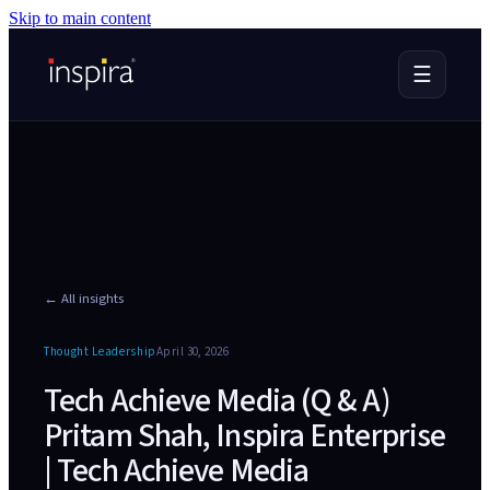
Skip to main content
☰
← All insights
Thought Leadership
April 30, 2026
Tech Achieve Media (Q & A)
Pritam Shah, Inspira Enterprise
| Tech Achieve Media