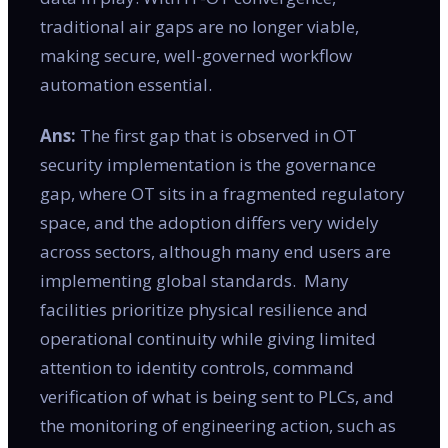
traditional air gaps are no longer viable,
making secure, well-governed workflow
automation essential.
Ans:
The first gap that is observed in OT
security implementation is the governance
gap, where OT sits in a fragmented regulatory
space, and the adoption differs very widely
across sectors, although many end users are
implementing global standards. Many
facilities prioritize physical resilience and
operational continuity while giving limited
attention to identity controls, command
verification of what is being sent to PLCs, and
the monitoring of engineering action, such as