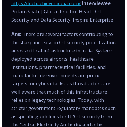
https://techachievemedia.com/
Interviewee
:
Pritam Shah | Global Practice Head - OT
Security and Data Security, Inspira Enterprise
Ans:
There are several factors contributing to
the sharp increase in OT security prioritization
across critical infrastructure in India. Systems
deployed across airports, healthcare
institutions, pharmaceutical facilities, and
manufacturing environments are prime
targets for cyberattacks, as threat actors are
well aware that much of this infrastructure
relies on legacy technologies. Today, with
stricter government regulatory mandates such
as specific guidelines for IT/OT security from
the Central Electricity Authority and other