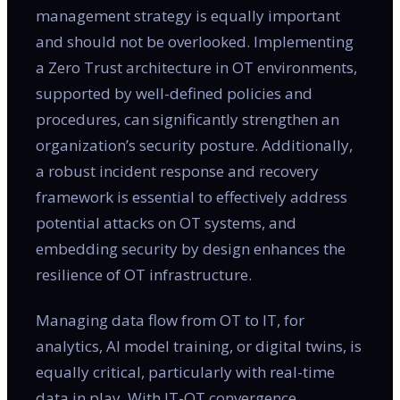
management strategy is equally important
and should not be overlooked. Implementing
a Zero Trust architecture in OT environments,
supported by well-defined policies and
procedures, can significantly strengthen an
organization’s security posture. Additionally,
a robust incident response and recovery
framework is essential to effectively address
potential attacks on OT systems, and
embedding security by design enhances the
resilience of OT infrastructure.
Managing data flow from OT to IT, for
analytics, AI model training, or digital twins, is
equally critical, particularly with real-time
data in play. With IT-OT convergence,