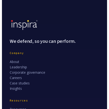
We defend, so you can perform.
Company
About
Leadership
Corporate governance
Careers
Case studies
Insights
Resources